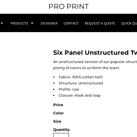
PRO PRINT
PRODUCTS
DESIGNER
CONTACT
REQUEST A QUOTE
QUICK Q
Six Panel Unstructured Tw
An unstructured version of our popular structu
plenty of colors to uniform the team.
Fabric: 100% cotton twill
Structure: Unstructured
Profile: Low
Closure: Hook and loop
Price
Color
Size
Quantity