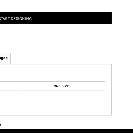
START DESIGNING
ages
ONE SIZE
n