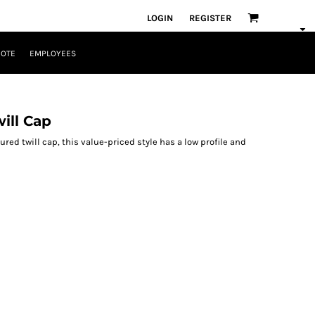
LOGIN
REGISTER
UOTE
EMPLOYEES
ill Cap
red twill cap, this value-priced style has a low profile and