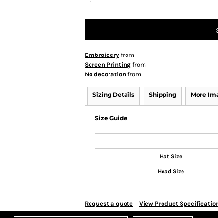
Embroidery
from
Screen Printing
from
No decoration
from
Sizing Details
Shipping
More Im
Size Guide
Hat Size
Head Size
Request a quote
View Product Specificatio