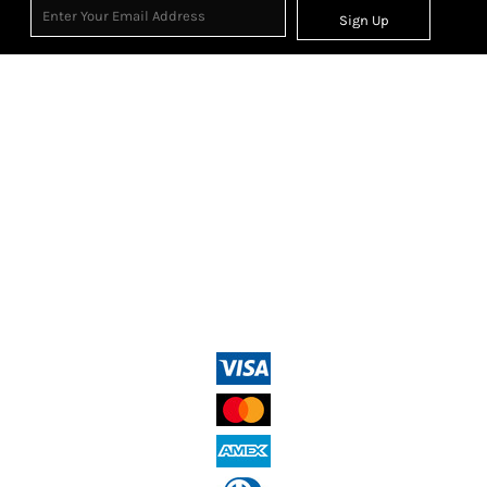
Sign Up