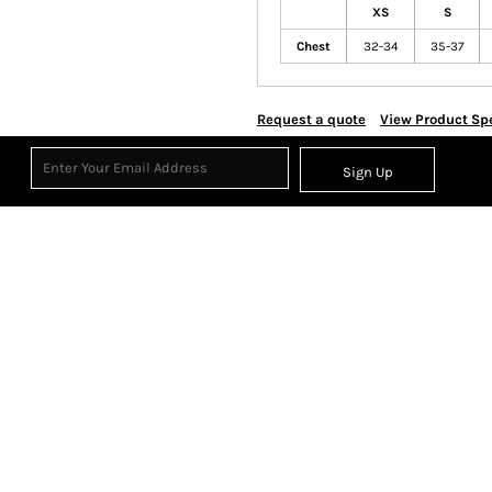
XS
S
Chest
32-34
35-37
Request a quote
View Product Spe
Sign Up