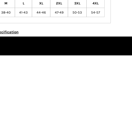
M
L
XL
2XL
3XL
4XL
38-40
41-43
44-46
47-49
50-53
54-57
cification