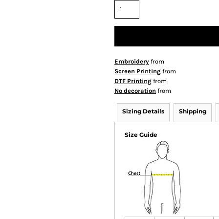
Embroidery
from
Screen Printing
from
DTF Printing
from
No decoration
from
Sizing Details
Shipping
Size Guide