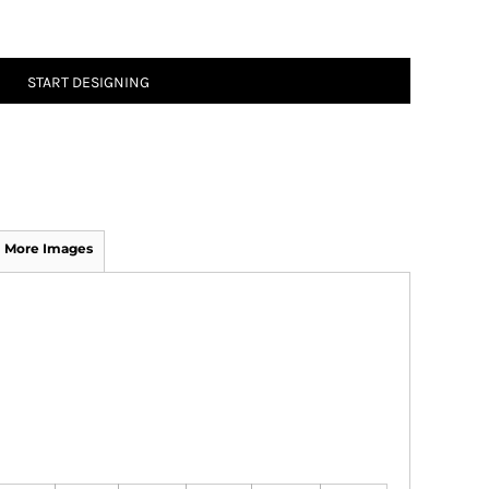
START DESIGNING
More Images