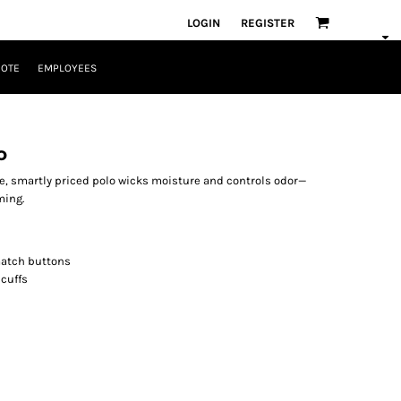
LOGIN
REGISTER
UOTE
EMPLOYEES
o
ble, smartly priced polo wicks moisture and controls odor—
ming.
match buttons
 cuffs