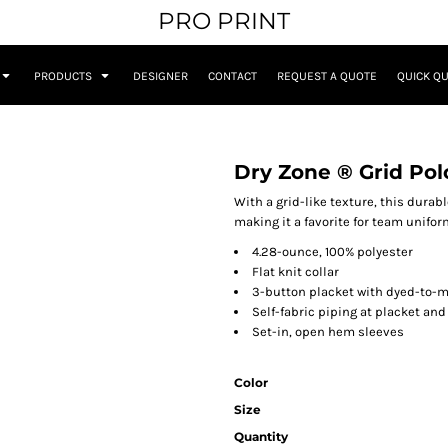
PRO PRINT
PRODUCTS
DESIGNER
CONTACT
REQUEST A QUOTE
QUICK Q
Dry Zone ® Grid Pol
With a grid-like texture, this dura
making it a favorite for team unifor
4.28-ounce, 100% polyester
Flat knit collar
3-button placket with dyed-to-
Self-fabric piping at placket and
Set-in, open hem sleeves
Color
Size
Quantity