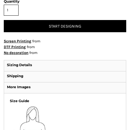
Quantity
START DESIGNING
Screen Printing
from
DTF Printing
from
No decoration
from
Sizing Details
Shipping
More Images
Size Guide