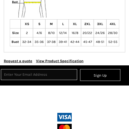
XS
S
M
L
XL
2XL
3XL
4XL
Size
2
4/6
8/10
12/14
16/8
20/22
24/26
28/30
Bust
32-34
35-36
37-38
39-41
42-44
45-47
48-51
52-55
Request a quote
View Product Specification
Sign Up