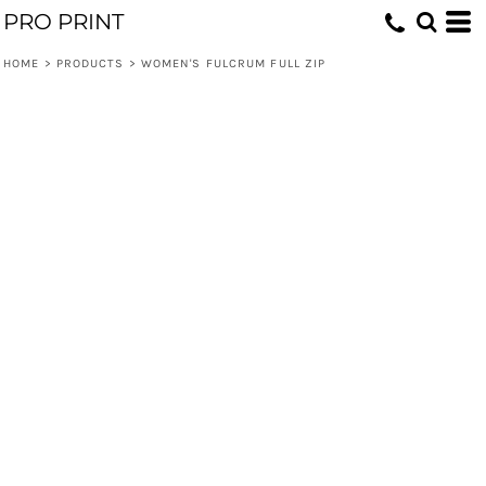
PRO PRINT
HOME
>
PRODUCTS
>
WOMEN'S FULCRUM FULL ZIP