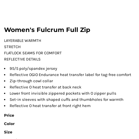
Women's Fulcrum Full Zip
LAYERABLE WARMTH
STRETCH
FLATLOCK SEAMS FOR COMFORT
REFLECTIVE DETAILS
95/5 poly/spandex jersey
Reflective OGIO Endurance heat transfer label for tag-free comfort
Zip-through cowl collar
Reflective O heat transfer at back neck
Lower front invisible zippered pockets with O zipper pulls
Set-in sleeves with shaped cuffs and thumbholes for warmth
Reflective O heat transfer at front right hem
Price
Color
Size