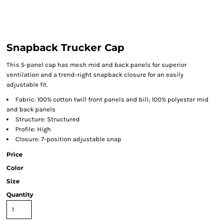
Snapback Trucker Cap
This 5-panel cap has mesh mid and back panels for superior
ventilation and a trend-right snapback closure for an easily
adjustable fit.
Fabric: 100% cotton twill front panels and bill; 100% polyester mid
and back panels
Structure: Structured
Profile: High
Closure: 7-position adjustable snap
Price
Color
Size
Quantity