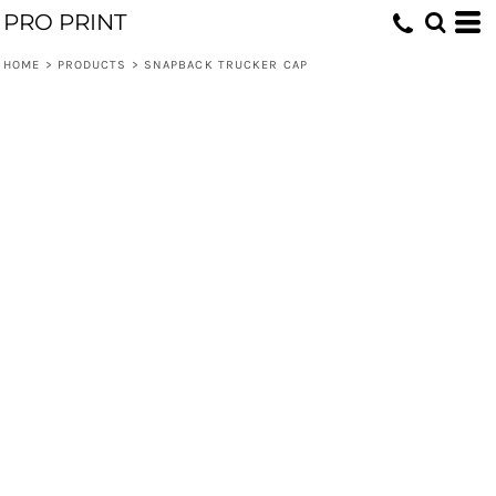
PRO PRINT
HOME
>
PRODUCTS
>
SNAPBACK TRUCKER CAP