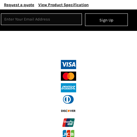
Request a quote
View Product Specification
Sign Up