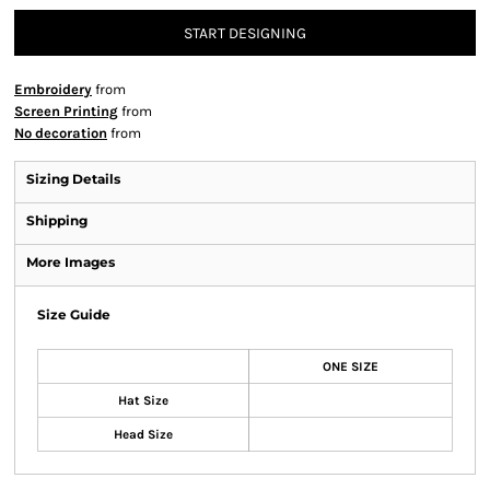
START DESIGNING
Embroidery
from
Screen Printing
from
No decoration
from
Sizing Details
Shipping
More Images
Size Guide
ONE SIZE
Hat Size
Head Size