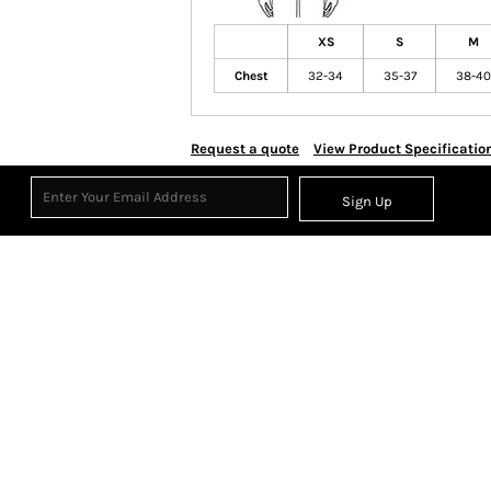
XS
S
M
Chest
32-34
35-37
38-40
Request a quote
View Product Specificatio
Sign Up