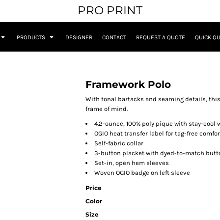
PRO PRINT
PRODUCTS
DESIGNER
CONTACT
REQUEST A QUOTE
QUICK Q
Framework Polo
With tonal bartacks and seaming details, thi
frame of mind.
4.2-ounce, 100% poly pique with stay-cool 
OGIO heat transfer label for tag-free comfor
Self-fabric collar
3-button placket with dyed-to-match butt
Set-in, open hem sleeves
Woven OGIO badge on left sleeve
Price
Color
Size