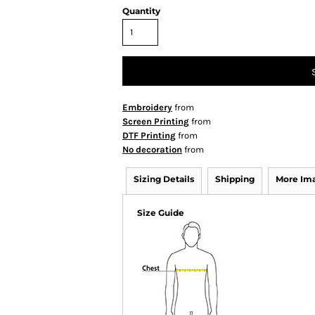
Quantity
Embroidery
from
Screen Printing
from
DTF Printing
from
No decoration
from
Sizing Details
Shipping
More Im
Size Guide