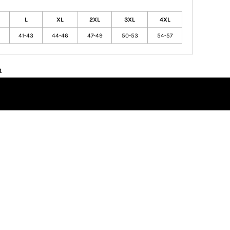
L
XL
2XL
3XL
4XL
41-43
44-46
47-49
50-53
54-57
n