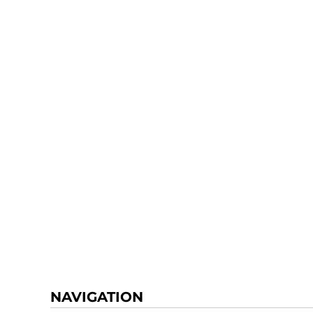
NAVIGATION