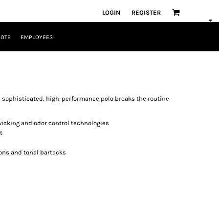
LOGIN
REGISTER
UOTE
EMPLOYEES
s sophisticated, high-performance polo breaks the routine
wicking and odor control technologies
t
ons and tonal bartacks