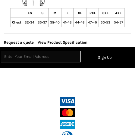
XS
S
M
L
XL
2XL
3XL
4XL
Chest
32-34
35-37
38-40
41-43
44-46
47-49
50-53
54-57
Request a quote
View Product Specification
Sign Up