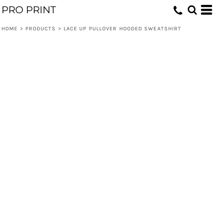
PRO PRINT
HOME
>
PRODUCTS
>
LACE UP PULLOVER HOODED SWEATSHIRT