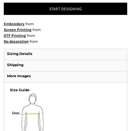
START DESIGNING
Embroidery
from
Screen Printing
from
DTF Printing
from
No decoration
from
Sizing Details
Shipping
More Images
Size Guide