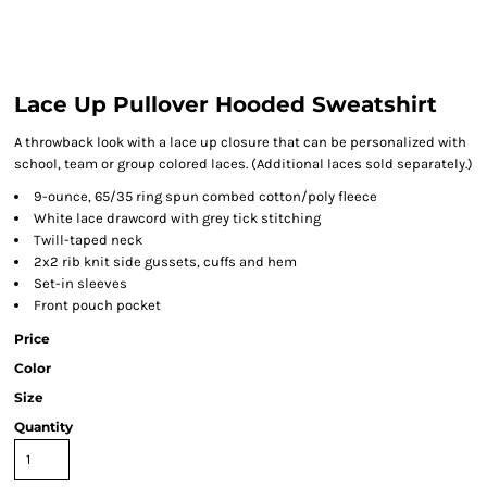
Lace Up Pullover Hooded Sweatshirt
A throwback look with a lace up closure that can be personalized with
school, team or group colored laces. (Additional laces sold separately.)
9-ounce, 65/35 ring spun combed cotton/poly fleece
White lace drawcord with grey tick stitching
Twill-taped neck
2x2 rib knit side gussets, cuffs and hem
Set-in sleeves
Front pouch pocket
Price
Color
Size
Quantity