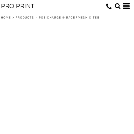
PRO PRINT
HOME
>
PRODUCTS
>
POSICHARGE ® RACERMESH ® TEE