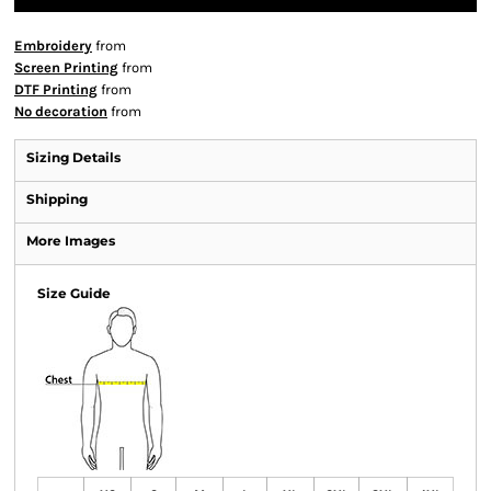
Embroidery
from
Screen Printing
from
DTF Printing
from
No decoration
from
Sizing Details
Shipping
More Images
Size Guide