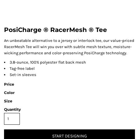
PosiCharge ® RacerMesh ® Tee
An unbeatable alternative to a jersey or interlock tee, our value-priced
RacerMesh Tee will win you over with subtle mesh texture, moisture-
wicking performance and color-preserving PosiCharge technology.
3.8-ounce, 100% polyester flat back mesh
Tag-free label
Set-in sleeves
Price
Color
Size
Quantity
START DESIGNING