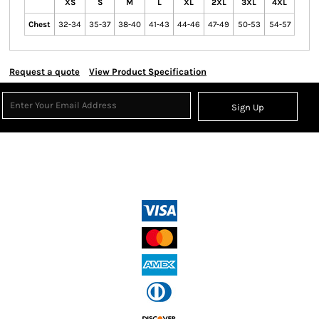
XS
S
M
L
XL
2XL
3XL
4XL
Chest
32-34
35-37
38-40
41-43
44-46
47-49
50-53
54-57
Request a quote
View Product Specification
Sign Up