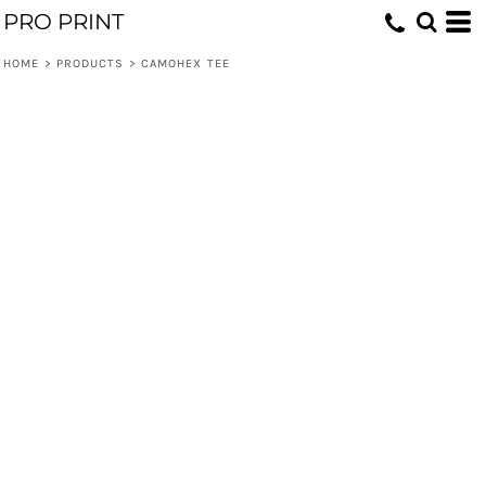
PRO PRINT
HOME
>
PRODUCTS
>
CAMOHEX TEE