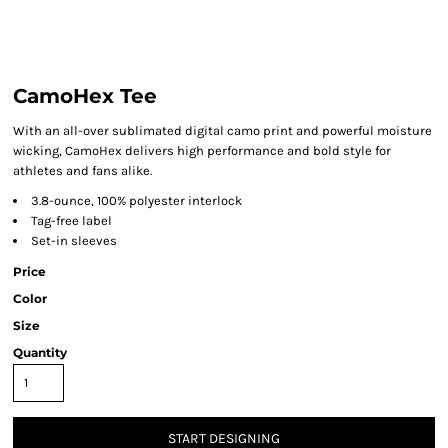
CamoHex Tee
With an all-over sublimated digital camo print and powerful moisture
wicking, CamoHex delivers high performance and bold style for
athletes and fans alike.
3.8-ounce, 100% polyester interlock
Tag-free label
Set-in sleeves
Price
Color
Size
Quantity
START DESIGNING