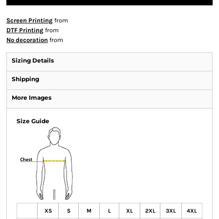
Screen Printing
from
DTF Printing
from
No decoration
from
Sizing Details
Shipping
More Images
Size Guide
XS
S
M
L
XL
2XL
3XL
4XL