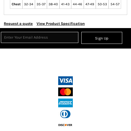
Chest
32-34
35-37
38-40
41-43
44-46
47-49
50-53
54-57
Request a quote
View Product Specification
Sign Up