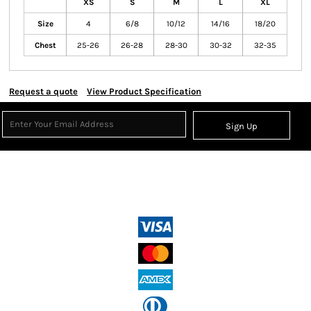
XS
S
M
L
XL
Size
4
6/8
10/12
14/16
18/20
Chest
25-26
26-28
28-30
30-32
32-35
Request a quote
View Product Specification
Sign Up