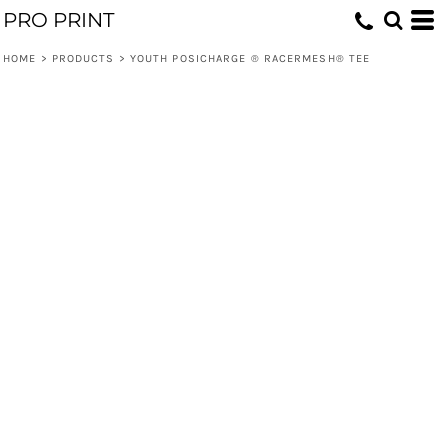
PRO PRINT
HOME
>
PRODUCTS
>
YOUTH POSICHARGE ® RACERMESH® TEE