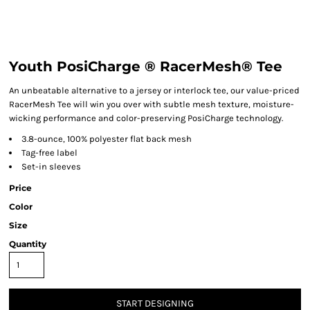
Youth PosiCharge ® RacerMesh® Tee
An unbeatable alternative to a jersey or interlock tee, our value-priced
RacerMesh Tee will win you over with subtle mesh texture, moisture-
wicking performance and color-preserving PosiCharge technology.
3.8-ounce, 100% polyester flat back mesh
Tag-free label
Set-in sleeves
Price
Color
Size
Quantity
START DESIGNING