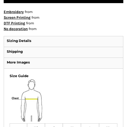
Embroidery
from
Screen Printing
from
DTF Printing
from
No decoration
from
Sizing Details
Shipping
More Images
Size Guide