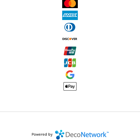
Powered by