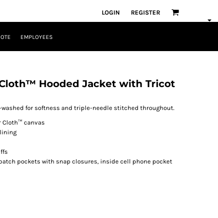
LOGIN
REGISTER
UOTE
EMPLOYEES
Cloth™ Hooded Jacket with Tricot
washed for softness and triple-needle stitched throughout.
er Cloth™ canvas
lining
ffs
patch pockets with snap closures, inside cell phone pocket