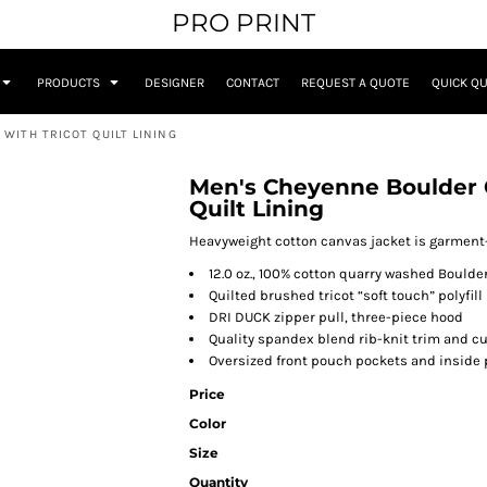
PRO PRINT
PRODUCTS
DESIGNER
CONTACT
REQUEST A QUOTE
QUICK Q
WITH TRICOT QUILT LINING
Men's Cheyenne Boulder 
Quilt Lining
Heavyweight cotton canvas jacket is garment-
12.0 oz., 100% cotton quarry washed Bould
Quilted brushed tricot “soft touch” polyfill 
DRI DUCK zipper pull, three-piece hood
Quality spandex blend rib-knit trim and cu
Oversized front pouch pockets and inside 
Price
Color
Size
Quantity