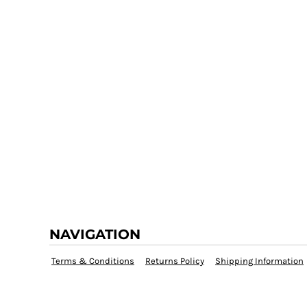
NAVIGATION
Terms & Conditions
Returns Policy
Shipping Information