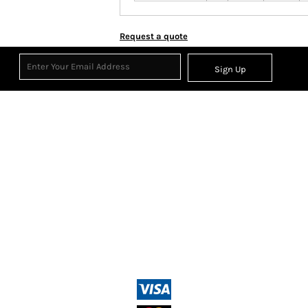
Request a quote
Sign Up