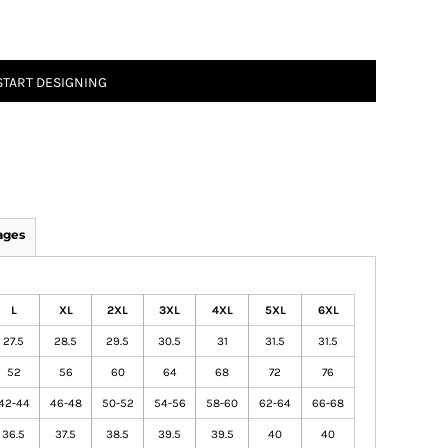
START DESIGNING
ages
L
XL
2XL
3XL
4XL
5XL
6XL
27.5
28.5
29.5
30.5
31
31.5
31.5
52
56
60
64
68
72
76
42-44
46-48
50-52
54-56
58-60
62-64
66-68
36.5
37.5
38.5
39.5
39.5
40
40