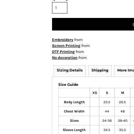
Embroidery
from
Screen Printing
from
DTF Printing
from
No decoration
from
Sizing Details
Shipping
More Im
Size Guide
XS
S
M
Body Length
25.5
26.5
Chest Width
44
48
Sizes
34-36
38-40
Sleeve Length
34.5
35.5