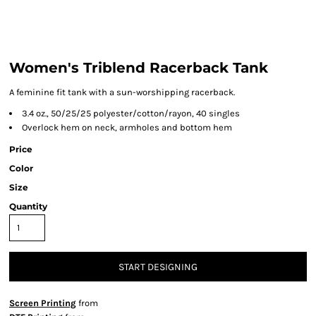
Women's Triblend Racerback Tank
A feminine fit tank with a sun-worshipping racerback.
3.4 oz., 50/25/25 polyester/cotton/rayon, 40 singles
Overlock hem on neck, armholes and bottom hem
Price
Color
Size
Quantity
START DESIGNING
Screen Printing
from