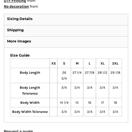
DTF Printing
from
No decoration
from
Sizing Details
Shipping
More Images
Size Guide
XS
S
M
L
XL
2XL
Body Length
26
27 1/4
27 7/8
28 1/2
29 1/8
3/4
Body Length
3/4
3/4
3/4
3/4
3/4
Tolerance
Body Width
14 1/4
15
16
17
18
Body Width Tolerance
3/4
3/4
3/4
3/4
3/4
Request a quote