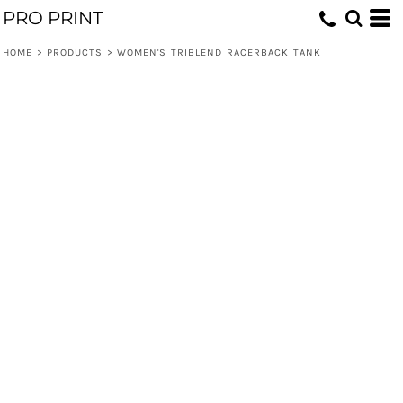
PRO PRINT
HOME
>
PRODUCTS
>
WOMEN'S TRIBLEND RACERBACK TANK