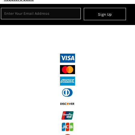
Sign Up