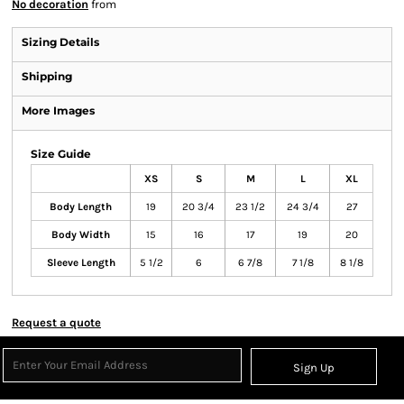
No decoration
from
Sizing Details
Shipping
More Images
Size Guide
XS
S
M
L
XL
Body Length
19
20 3/4
23 1/2
24 3/4
27
Body Width
15
16
17
19
20
Sleeve Length
5 1/2
6
6 7/8
7 1/8
8 1/8
Request a quote
Sign Up