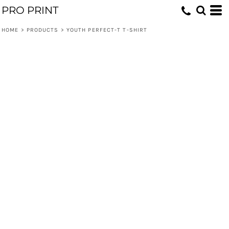
PRO PRINT
HOME
>
PRODUCTS
>
YOUTH PERFECT-T T-SHIRT