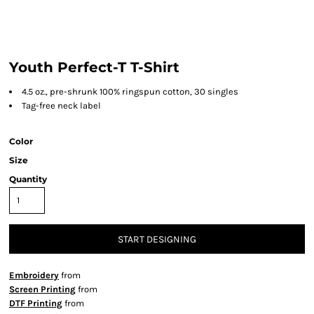
Youth Perfect-T T-Shirt
4.5 oz., pre-shrunk 100% ringspun cotton, 30 singles
Tag-free neck label
Color
Size
Quantity
START DESIGNING
Embroidery
from
Screen Printing
from
DTF Printing
from