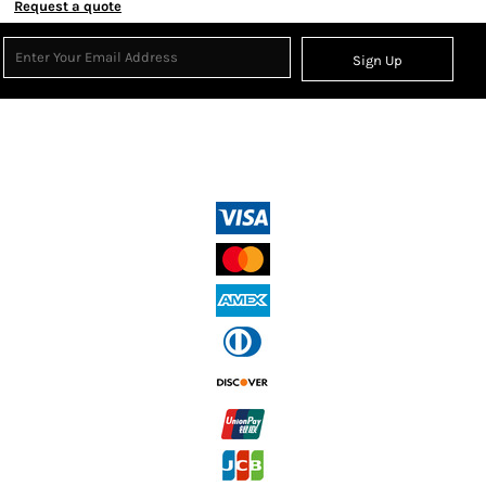
Request a quote
Sign Up