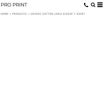
PRO PRINT
HOME
>
PRODUCTS
>
UNISEX COTTON LONG SLEEVE T-SHIRT