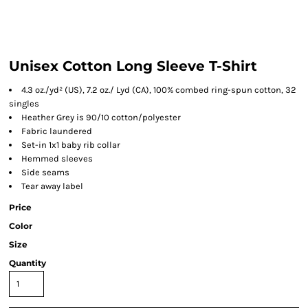
Unisex Cotton Long Sleeve T-Shirt
4.3 oz./yd² (US), 7.2 oz./ Lyd (CA), 100% combed ring-spun cotton, 32
singles
Heather Grey is 90/10 cotton/polyester
Fabric laundered
Set-in 1x1 baby rib collar
Hemmed sleeves
Side seams
Tear away label
Price
Color
Size
Quantity