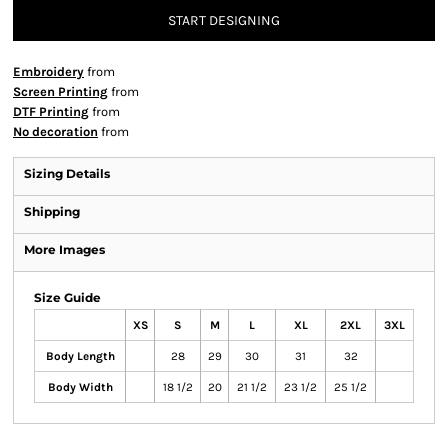
START DESIGNING
Embroidery
from
Screen Printing
from
DTF Printing
from
No decoration
from
Sizing Details
Shipping
More Images
Size Guide
XS
S
M
L
XL
2XL
3XL
Body Length
28
29
30
31
32
Body Width
18 1/2
20
21 1/2
23 1/2
25 1/2