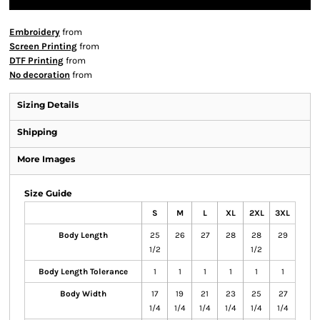
Embroidery
from
Screen Printing
from
DTF Printing
from
No decoration
from
Sizing Details
Shipping
More Images
Size Guide
S
M
L
XL
2XL
3XL
Body Length
25
26
27
28
28
29
1/2
1/2
Body Length Tolerance
1
1
1
1
1
1
Body Width
17
19
21
23
25
27
1/4
1/4
1/4
1/4
1/4
1/4