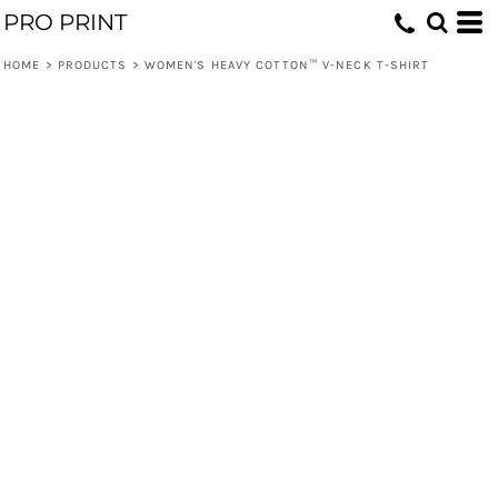
PRO PRINT
HOME
>
PRODUCTS
>
WOMEN'S HEAVY COTTON™ V-NECK T-SHIRT