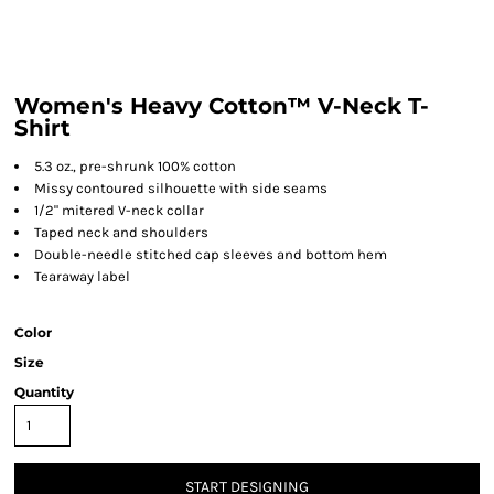
Women's Heavy Cotton™ V-Neck T-
Shirt
5.3 oz., pre-shrunk 100% cotton
Missy contoured silhouette with side seams
1/2" mitered V-neck collar
Taped neck and shoulders
Double-needle stitched cap sleeves and bottom hem
Tearaway label
Color
Size
Quantity
START DESIGNING