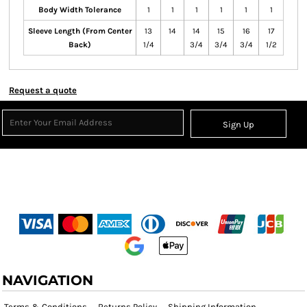
Body Width Tolerance
1
1
1
1
1
1
Sleeve Length (From Center
13
14
14
15
16
17
Back)
1/4
3/4
3/4
3/4
1/2
Request a quote
Sign Up
NAVIGATION
Terms & Conditions
Returns Policy
Shipping Information