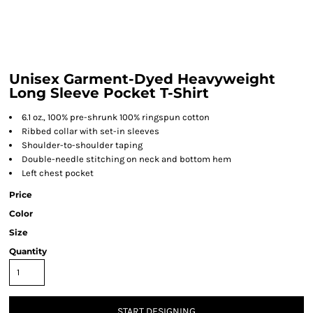
Unisex Garment-Dyed Heavyweight
Long Sleeve Pocket T-Shirt
6.1 oz., 100% pre-shrunk 100% ringspun cotton
Ribbed collar with set-in sleeves
Shoulder-to-shoulder taping
Double-needle stitching on neck and bottom hem
Left chest pocket
Price
Color
Size
Quantity
START DESIGNING