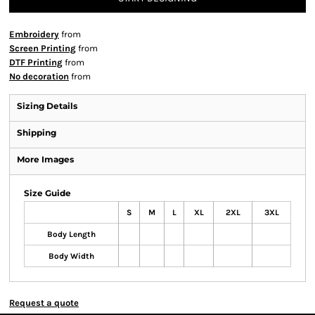
Embroidery
from
Screen Printing
from
DTF Printing
from
No decoration
from
Sizing Details
Shipping
More Images
Size Guide
S
M
L
XL
2XL
3XL
Body Length
Body Width
Request a quote