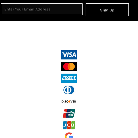
Sign Up