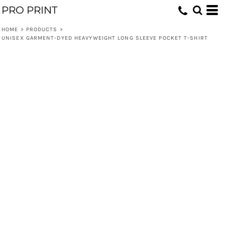
PRO PRINT
HOME
>
PRODUCTS
>
UNISEX GARMENT-DYED HEAVYWEIGHT LONG SLEEVE POCKET T-SHIRT