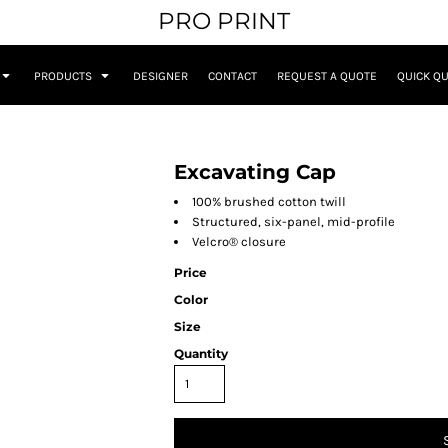
PRO PRINT
PRODUCTS
DESIGNER
CONTACT
REQUEST A QUOTE
QUICK Q
Excavating Cap
100% brushed cotton twill
Structured, six-panel, mid-profile
Velcro® closure
Price
Color
Size
Quantity