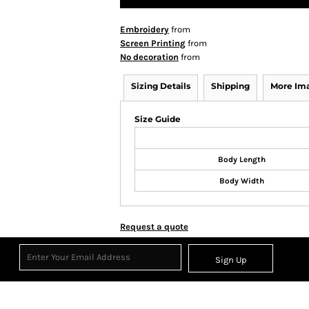
Embroidery
from
Screen Printing
from
No decoration
from
Sizing Details
Shipping
More Im
Size Guide
Body Length
Body Width
Request a quote
Sign Up