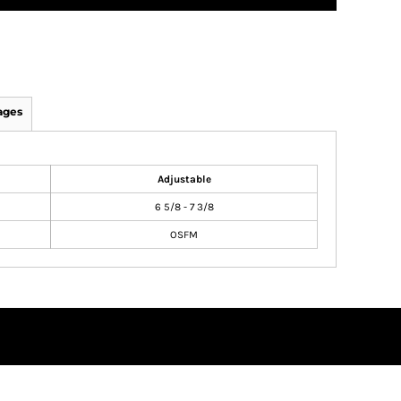
ages
Adjustable
6 5/8 - 7 3/8
OSFM