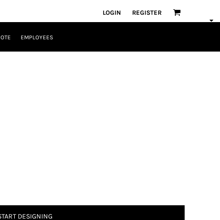
LOGIN
REGISTER
UOTE
EMPLOYEES
START DESIGNING