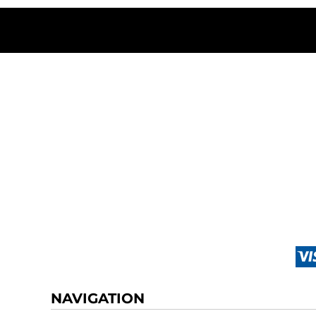
NAVIGATION