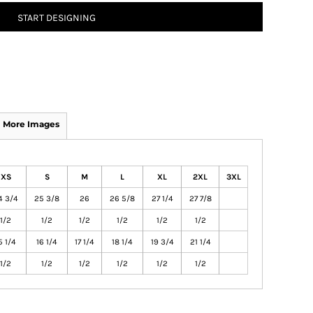
START DESIGNING
More Images
XS
S
M
L
XL
2XL
3XL
4 3/4
25 3/8
26
26 5/8
27 1/4
27 7/8
1/2
1/2
1/2
1/2
1/2
1/2
5 1/4
16 1/4
17 1/4
18 1/4
19 3/4
21 1/4
1/2
1/2
1/2
1/2
1/2
1/2