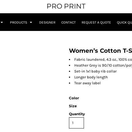
PRO PRINT
PRODUCTS
DESIGNER
CONTACT
REQUEST A QUOTE
QUICK Q
Women’s Cotton T-S
Fabric laundered, 4.3 oz., 100% 
Heather Grey is 90/10 cotton/pol
Set-in 1x1 baby rib collar
Longer body length
Tear away label
Color
Size
Quantity