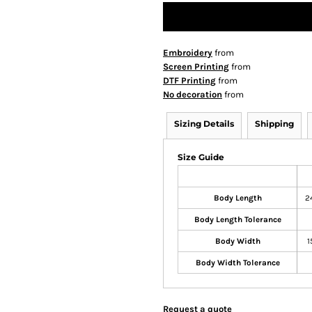
Embroidery
from
Screen Printing
from
DTF Printing
from
No decoration
from
Sizing Details
Shipping
Size Guide
Body Length
2
Body Length Tolerance
Body Width
1
Body Width Tolerance
Request a quote