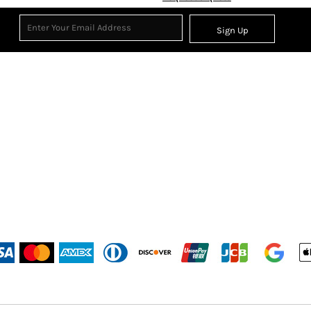
Sign Up