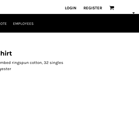
LOGIN
REGISTER
UOTE
EMPLOYEES
hirt
combed ringspun cotton, 32 singles
yester