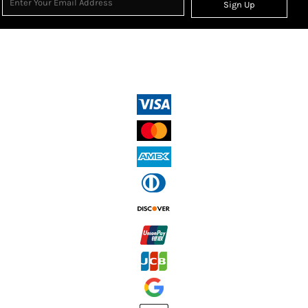
Sign Up