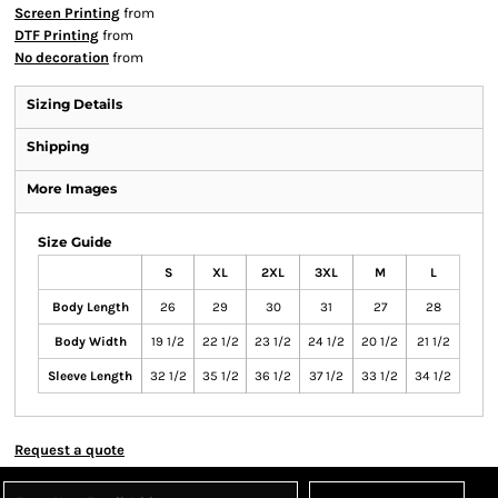
Screen Printing
from
DTF Printing
from
No decoration
from
Sizing Details
Shipping
More Images
Size Guide
S
XL
2XL
3XL
M
L
Body Length
26
29
30
31
27
28
Body Width
19 1/2
22 1/2
23 1/2
24 1/2
20 1/2
21 1/2
Sleeve Length
32 1/2
35 1/2
36 1/2
37 1/2
33 1/2
34 1/2
Request a quote