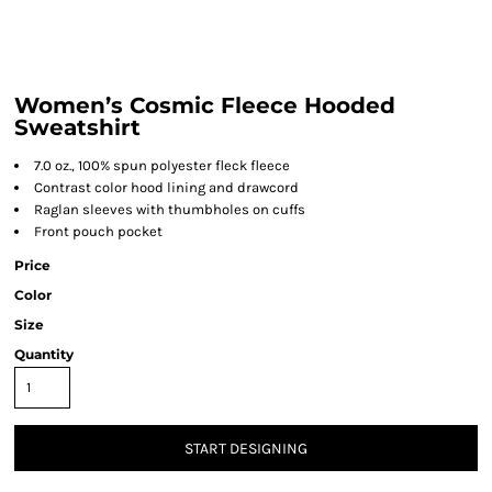
Women’s Cosmic Fleece Hooded
Sweatshirt
7.0 oz., 100% spun polyester fleck fleece
Contrast color hood lining and drawcord
Raglan sleeves with thumbholes on cuffs
Front pouch pocket
Price
Color
Size
Quantity
START DESIGNING