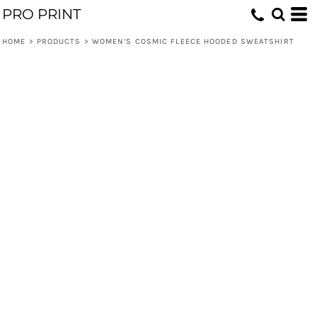
PRO PRINT
HOME
>
PRODUCTS
>
WOMEN’S COSMIC FLEECE HOODED SWEATSHIRT