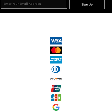
Sign Up