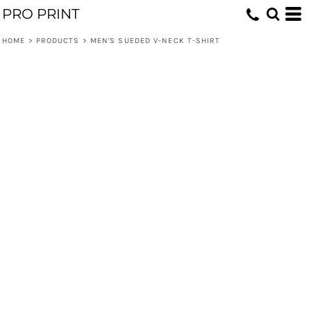
PRO PRINT
HOME
>
PRODUCTS
>
MEN'S SUEDED V-NECK T-SHIRT