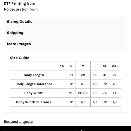
DTF Printing
from
No decoration
from
Sizing Details
Shipping
More Images
Size Guide
XS
S
M
L
XL
2XL
Body Length
28
29
30
31
32
Body Length Tolerance
1/2
1/2
1/2
1/2
1/2
Body Width
19
20 1/2
22
24
26
Body Width Tolerance
1/2
1/2
1/2
1/2
1/2
Request a quote