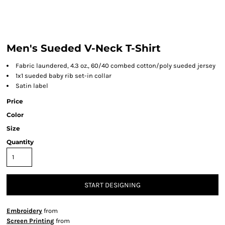
Men's Sueded V-Neck T-Shirt
Fabric laundered, 4.3 oz., 60/40 combed cotton/poly sueded jersey
1x1 sueded baby rib set-in collar
Satin label
Price
Color
Size
Quantity
START DESIGNING
Embroidery
from
Screen Printing
from