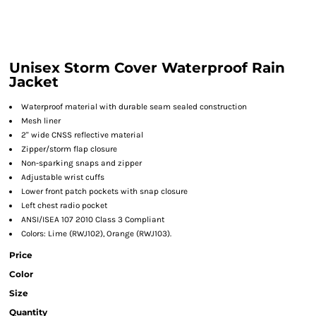
Unisex Storm Cover Waterproof Rain
Jacket
Waterproof material with durable seam sealed construction
Mesh liner
2" wide CNSS reflective material
Zipper/storm flap closure
Non-sparking snaps and zipper
Adjustable wrist cuffs
Lower front patch pockets with snap closure
Left chest radio pocket
ANSI/ISEA 107 2010 Class 3 Compliant
Colors: Lime (RWJ102), Orange (RWJ103).
Price
Color
Size
Quantity