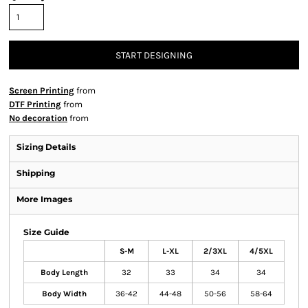
START DESIGNING
Screen Printing
from
DTF Printing
from
No decoration
from
Sizing Details
Shipping
More Images
Size Guide
S-M
L-XL
2/3XL
4/5XL
Body Length
32
33
34
34
Body Width
36-42
44-48
50-56
58-64