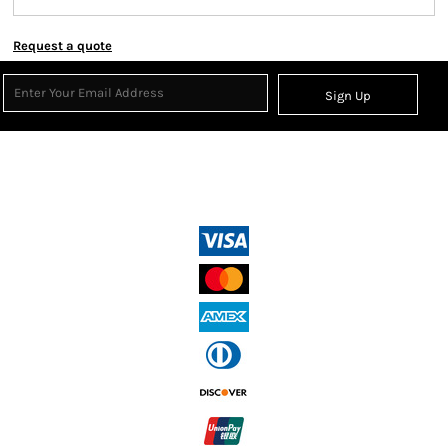
Request a quote
Sign Up