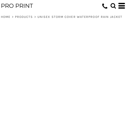
PRO PRINT
HOME
>
PRODUCTS
>
UNISEX STORM COVER WATERPROOF RAIN JACKET