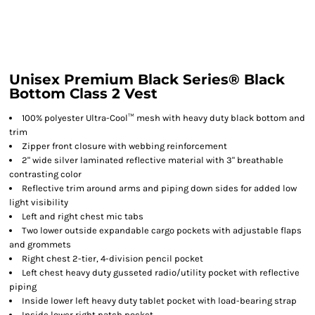
Unisex Premium Black Series® Black
Bottom Class 2 Vest
100% polyester Ultra-Cool™ mesh with heavy duty black bottom and
trim
Zipper front closure with webbing reinforcement
2" wide silver laminated reflective material with 3" breathable
contrasting color
Reflective trim around arms and piping down sides for added low
light visibility
Left and right chest mic tabs
Two lower outside expandable cargo pockets with adjustable flaps
and grommets
Right chest 2-tier, 4-division pencil pocket
Left chest heavy duty gusseted radio/utility pocket with reflective
piping
Inside lower left heavy duty tablet pocket with load-bearing strap
Inside lower right patch pocket