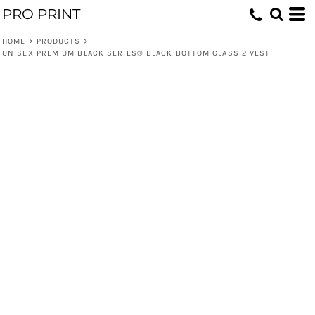
PRO PRINT
HOME
>
PRODUCTS
>
UNISEX PREMIUM BLACK SERIES® BLACK BOTTOM CLASS 2 VEST