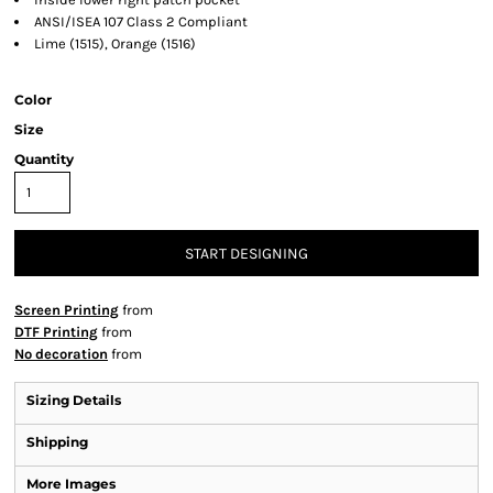
ANSI/ISEA 107 Class 2 Compliant
Lime (1515), Orange (1516)
Color
Size
Quantity
START DESIGNING
Screen Printing
from
DTF Printing
from
No decoration
from
Sizing Details
Shipping
More Images