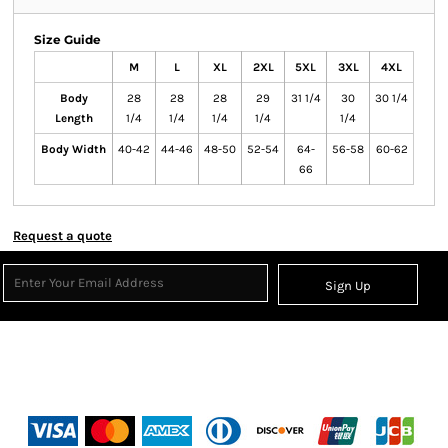
Size Guide
M
L
XL
2XL
5XL
3XL
4XL
Body
28
28
28
29
31 1/4
30
30 1/4
Length
1/4
1/4
1/4
1/4
1/4
Body Width
40-42
44-46
48-50
52-54
64-
56-58
60-62
66
Request a quote
Sign Up