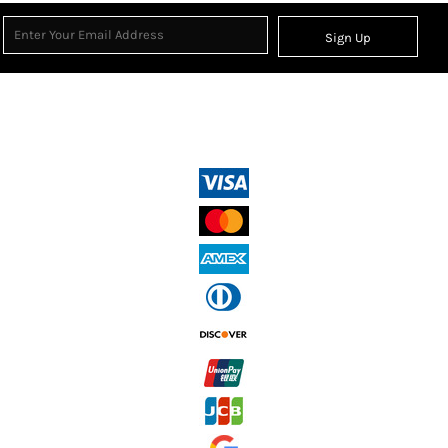
Sign Up