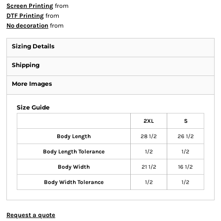
Screen Printing
from
DTF Printing
from
No decoration
from
Sizing Details
Shipping
More Images
Size Guide
2XL
S
Body Length
28 1/2
26 1/2
Body Length Tolerance
1/2
1/2
Body Width
21 1/2
16 1/2
Body Width Tolerance
1/2
1/2
Request a quote