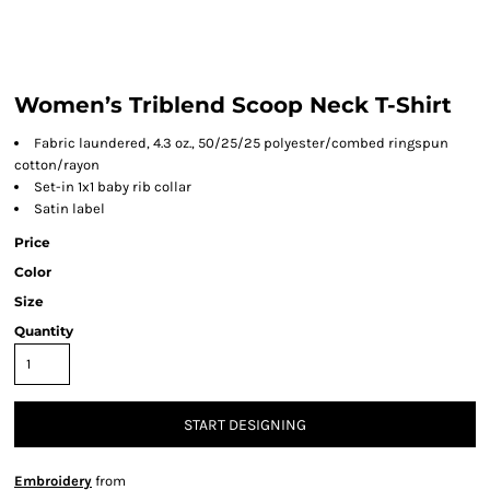
Women’s Triblend Scoop Neck T-Shirt
Fabric laundered, 4.3 oz., 50/25/25 polyester/combed ringspun
cotton/rayon
Set-in 1x1 baby rib collar
Satin label
Price
Color
Size
Quantity
START DESIGNING
Embroidery
from