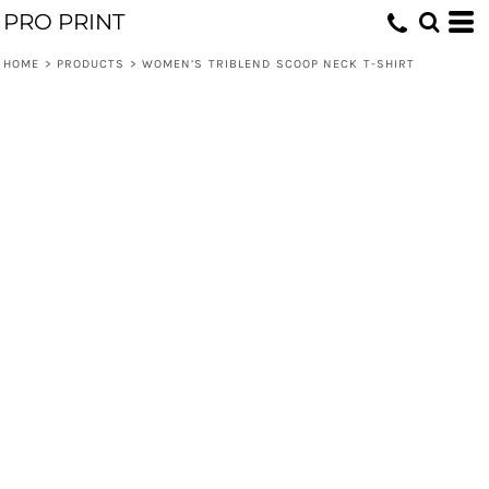
PRO PRINT
HOME
>
PRODUCTS
>
WOMEN’S TRIBLEND SCOOP NECK T-SHIRT