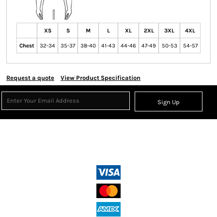
XS
S
M
L
XL
2XL
3XL
4XL
Chest
32-34
35-37
38-40
41-43
44-46
47-49
50-53
54-57
Request a quote
View Product Specification
Sign Up