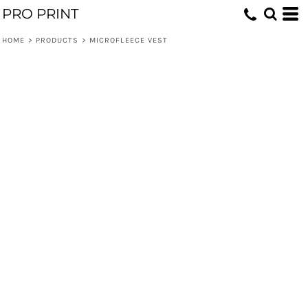
PRO PRINT
HOME
>
PRODUCTS
>
MICROFLEECE VEST