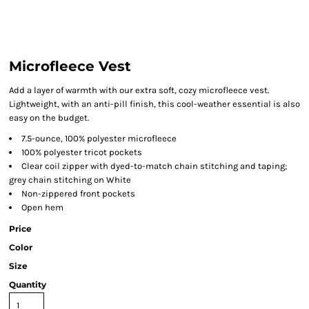
Microfleece Vest
Add a layer of warmth with our extra soft, cozy microfleece vest.
Lightweight, with an anti-pill finish, this cool-weather essential is also
easy on the budget.
7.5-ounce, 100% polyester microfleece
100% polyester tricot pockets
Clear coil zipper with dyed-to-match chain stitching and taping;
grey chain stitching on White
Non-zippered front pockets
Open hem
Price
Color
Size
Quantity