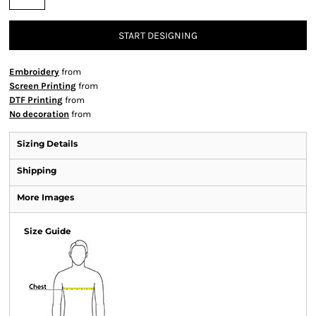
START DESIGNING
Embroidery
from
Screen Printing
from
DTF Printing
from
No decoration
from
Sizing Details
Shipping
More Images
Size Guide