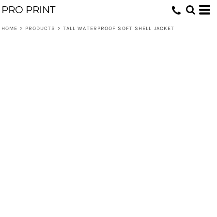
PRO PRINT
HOME
>
PRODUCTS
>
TALL WATERPROOF SOFT SHELL JACKET