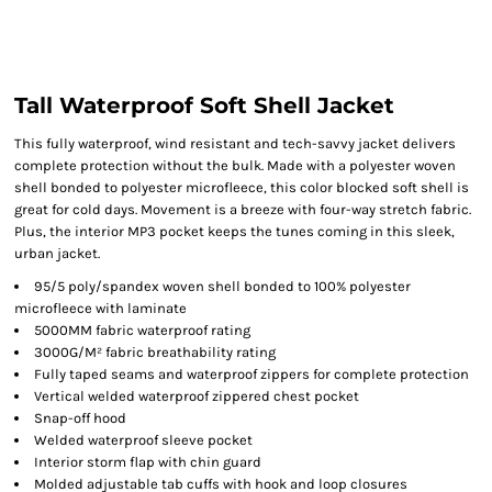
Tall Waterproof Soft Shell Jacket
This fully waterproof, wind resistant and tech-savvy jacket delivers
complete protection without the bulk. Made with a polyester woven
shell bonded to polyester microfleece, this color blocked soft shell is
great for cold days. Movement is a breeze with four-way stretch fabric.
Plus, the interior MP3 pocket keeps the tunes coming in this sleek,
urban jacket.
95/5 poly/spandex woven shell bonded to 100% polyester
microfleece with laminate
5000MM fabric waterproof rating
3000G/M² fabric breathability rating
Fully taped seams and waterproof zippers for complete protection
Vertical welded waterproof zippered chest pocket
Snap-off hood
Welded waterproof sleeve pocket
Interior storm flap with chin guard
Molded adjustable tab cuffs with hook and loop closures