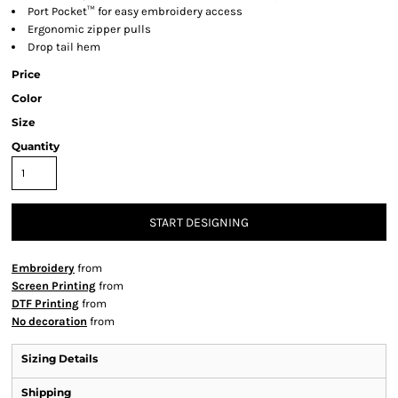
Port Pocket™ for easy embroidery access
Ergonomic zipper pulls
Drop tail hem
Price
Color
Size
Quantity
START DESIGNING
Embroidery
from
Screen Printing
from
DTF Printing
from
No decoration
from
Sizing Details
Shipping