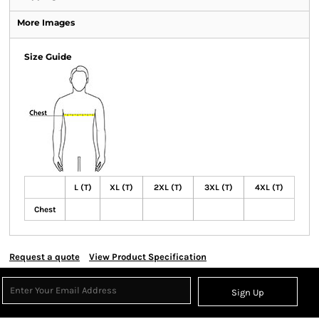
More Images
Size Guide
L (T)
XL (T)
2XL (T)
3XL (T)
4XL (T)
Chest
Request a quote
View Product Specification
Sign Up