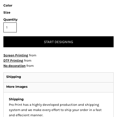
Color
Size
Quantity
START DESIGNING
Screen Printing
from
DTF Printing
from
No decoration
from
Shipping
More Images
Shipping
Pro Print has a highly developed production and shipping
system and we make every effort to ship your order in a fast
and effecient manner.