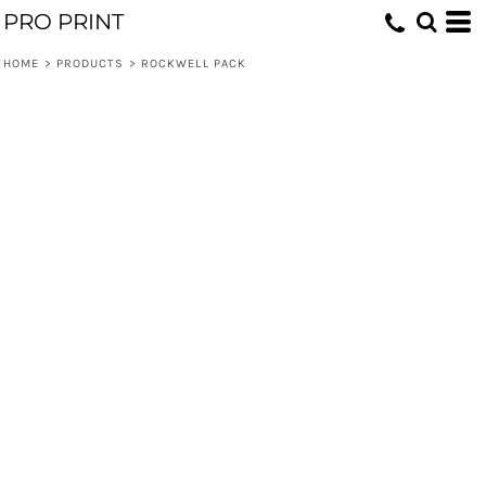
PRO PRINT
HOME
>
PRODUCTS
>
ROCKWELL PACK