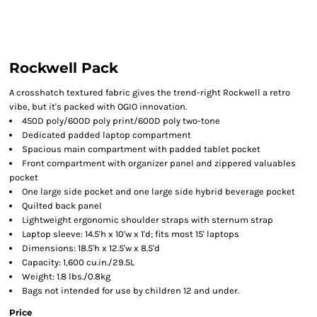
Rockwell Pack
A crosshatch textured fabric gives the trend-right Rockwell a retro
vibe, but it's packed with OGIO innovation.
450D poly/600D poly print/600D poly two-tone
Dedicated padded laptop compartment
Spacious main compartment with padded tablet pocket
Front compartment with organizer panel and zippered valuables
pocket
One large side pocket and one large side hybrid beverage pocket
Quilted back panel
Lightweight ergonomic shoulder straps with sternum strap
Laptop sleeve: 14.5'h x 10'w x 1'd; fits most 15' laptops
Dimensions: 18.5'h x 12.5'w x 8.5'd
Capacity: 1,600 cu.in./29.5L
Weight: 1.8 lbs./0.8kg
Bags not intended for use by children 12 and under.
Price