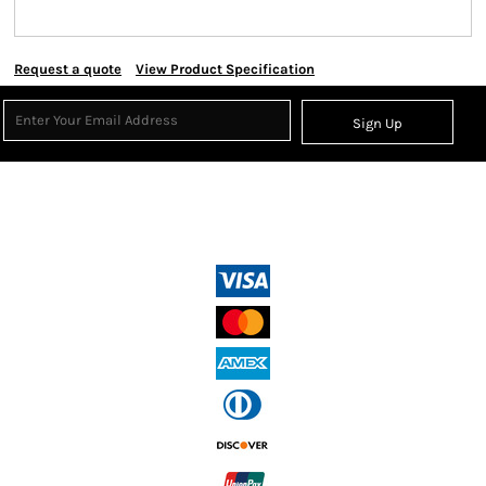
Request a quote
View Product Specification
Sign Up