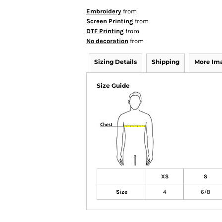
Embroidery
from
Screen Printing
from
DTF Printing
from
No decoration
from
Sizing Details
Shipping
More Im
Size Guide
XS
S
Size
4
6/8