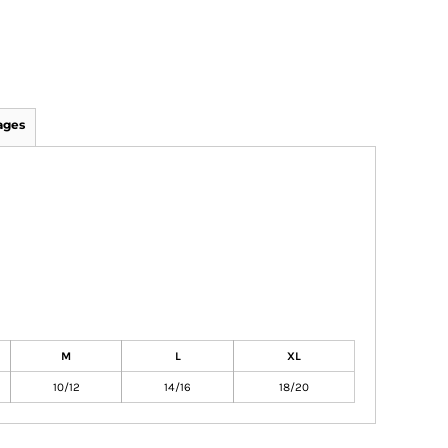
ages
M
L
XL
10/12
14/16
18/20