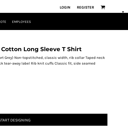
LOGIN
REGISTER
UOTE
EMPLOYEES
Cotton Long Sleeve T Shirt
rt Grey) Non-topstitched, classic width, rib collar Taped neck
 tear-away label Rib knit cuffs Classic fit, side seamed
START DESIGNING