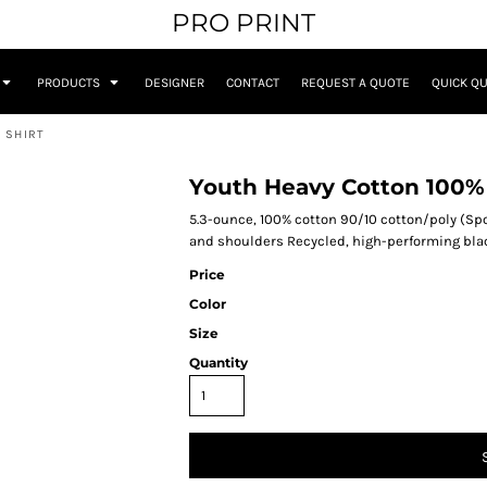
PRO PRINT
PRODUCTS
DESIGNER
CONTACT
REQUEST A QUOTE
QUICK Q
 SHIRT
Youth Heavy Cotton 100% 
5.3-ounce, 100% cotton 90/10 cotton/poly (Spo
and shoulders Recycled, high-performing black
Price
Color
Size
Quantity