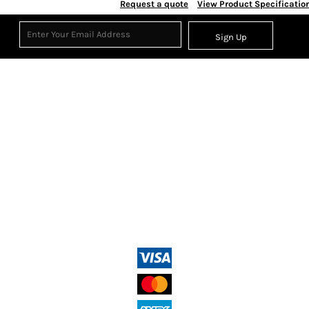
Request a quote
View Product Specificatio
Sign Up