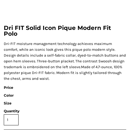
Dri FIT Solid Icon Pique Modern Fit
Polo
Dri-FIT moisture management technology achieves maximum
comfort, while an iconic look gives this pique polo modern style.
Design details include a self-fabric collar, dyed-to-match buttons and
open hem sleeves. Three-button placket. The contrast Swoosh design
trademark is embroidered on the left sleeve.Made of 4.7-ounce, 100%
polyester pique Dri-FIT fabric. Modern fit is slightly tailored through
the chest, arms and waist.
Price
Color
Size
Quantity