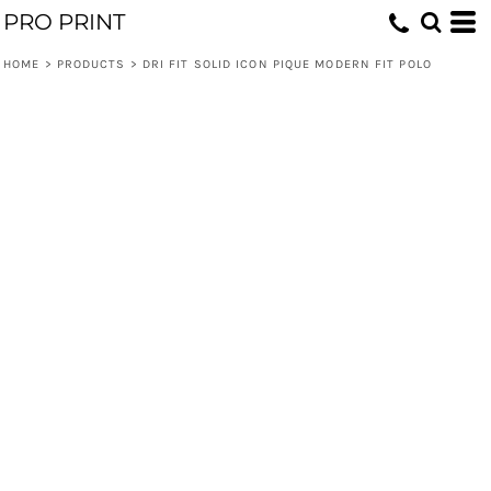
PRO PRINT
HOME
>
PRODUCTS
>
DRI FIT SOLID ICON PIQUE MODERN FIT POLO