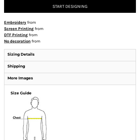
START DESIGNING
Embroidery
from
Screen Printing
from
DTF Printing
from
No decoration
from
Sizing Details
Shipping
More Images
Size Guide