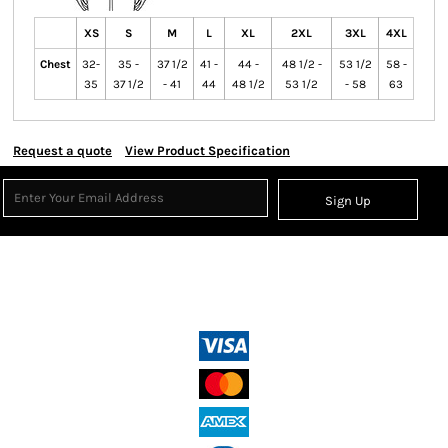
XS
S
M
L
XL
2XL
3XL
4XL
Chest
32-
35 -
37 1/2
41 -
44 -
48 1/2 -
53 1/2
58 -
35
37 1/2
- 41
44
48 1/2
53 1/2
- 58
63
Request a quote
View Product Specification
Sign Up