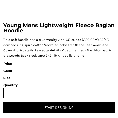
Young Mens Lightweight Fleece Raglan
Hoodie
This soft hoodie has a true varsity vibe. 6.5-ounce (220 GSM) 55/45
combed ring spun cotton/recycled polyester fleece Tear-away label
Coverstitch details Raw edge details V patch at neck Dyed-to-match
drawcords Back neck tape 2x2 rib knit cuffs and hem
Price
Color
Size
Quantity
START DESIGNING