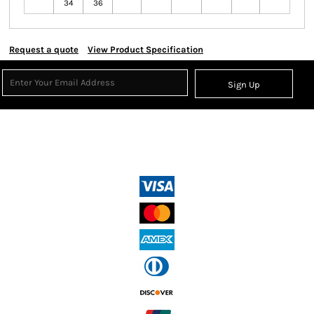
34
36
Request a quote
View Product Specification
Sign Up