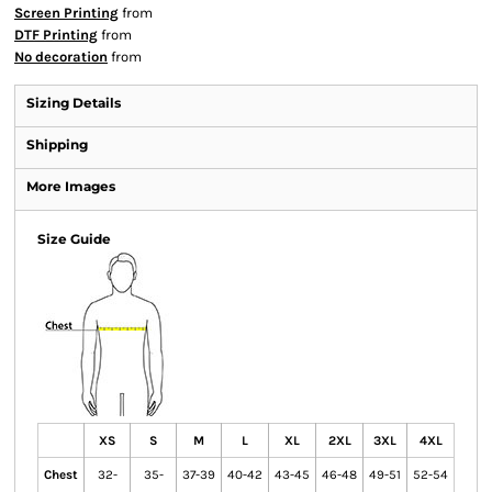
Screen Printing
from
DTF Printing
from
No decoration
from
Sizing Details
Shipping
More Images
Size Guide
XS
S
M
L
XL
2XL
3XL
4XL
Chest
32-
35-
37-39
40-42
43-45
46-48
49-51
52-54