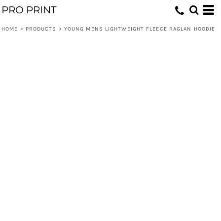
PRO PRINT
HOME
>
PRODUCTS
>
YOUNG MENS LIGHTWEIGHT FLEECE RAGLAN HOODIE