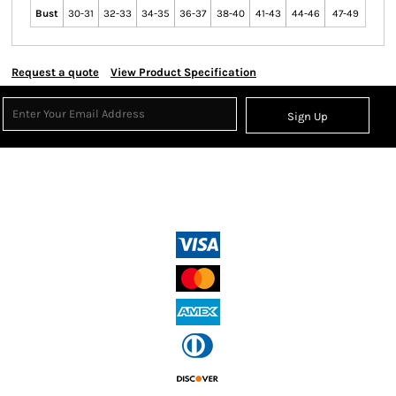
Bust
30-31
32-33
34-35
36-37
38-40
41-43
44-46
47-49
Request a quote
View Product Specification
Sign Up