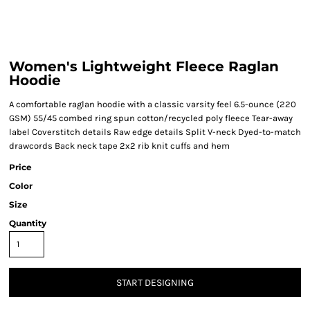
Women's Lightweight Fleece Raglan
Hoodie
A comfortable raglan hoodie with a classic varsity feel 6.5-ounce (220
GSM) 55/45 combed ring spun cotton/recycled poly fleece Tear-away
label Coverstitch details Raw edge details Split V-neck Dyed-to-match
drawcords Back neck tape 2x2 rib knit cuffs and hem
Price
Color
Size
Quantity
START DESIGNING