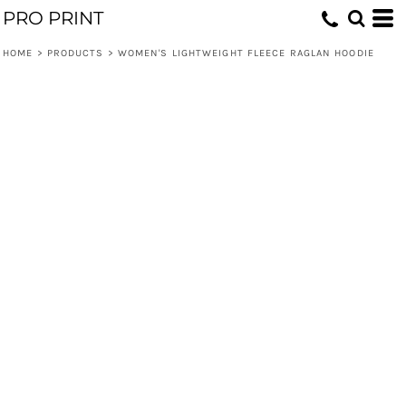
PRO PRINT
HOME
>
PRODUCTS
>
WOMEN'S LIGHTWEIGHT FLEECE RAGLAN HOODIE