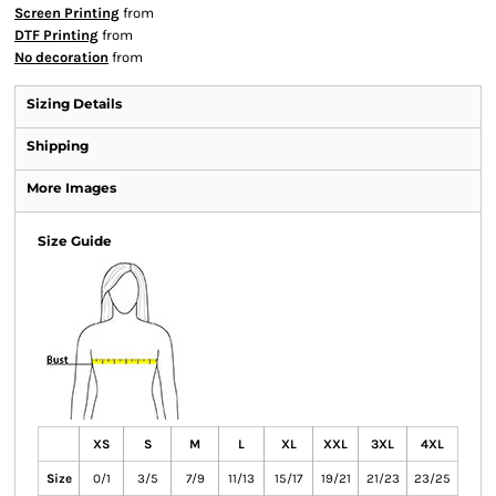
Screen Printing
from
DTF Printing
from
No decoration
from
Sizing Details
Shipping
More Images
Size Guide
XS
S
M
L
XL
XXL
3XL
4XL
Size
0/1
3/5
7/9
11/13
15/17
19/21
21/23
23/25