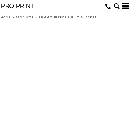
PRO PRINT
HOME
>
PRODUCTS
>
SUMMIT FLEECE FULL ZIP JACKET