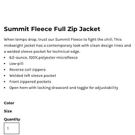
Summit Fleece Full Zip Jacket
When temps drop, trust our Summit Fleece to fight the chill. This
midweight jacket has a contemporary look with clean design lines and
a welded sleeve pocket for technical edge.
6.2-ounce, 100% polyester microfleece
Low-pill
Reverse coil zippers
Welded left sleeve pocket
Front zippered pockets
Open hem with locking drawcord and toggle for adjustability
Color
Size
Quantity