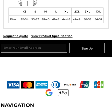
XS
S
M
L
XL
2XL
3XL
4XL
Chest
32-34
35-37
38-40
41-43
44-46
47-49
50-53
54-57
Request a quote
View Product Specification
Sign Up
NAVIGATION