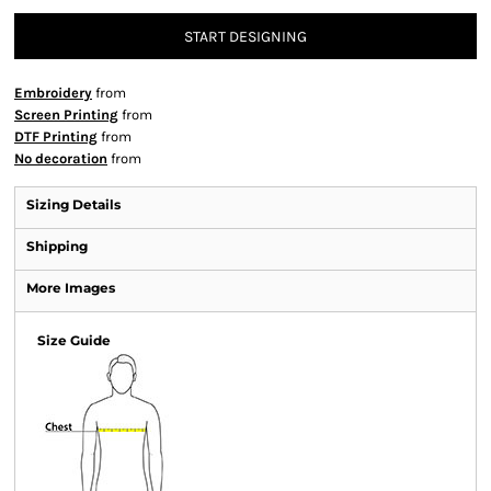
START DESIGNING
Embroidery
from
Screen Printing
from
DTF Printing
from
No decoration
from
Sizing Details
Shipping
More Images
Size Guide