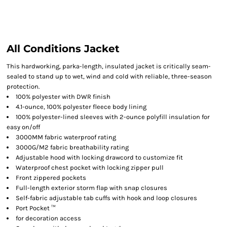
All Conditions Jacket
This hardworking, parka-length, insulated jacket is critically seam-
sealed to stand up to wet, wind and cold with reliable, three-season
protection.
100% polyester with DWR finish
4.1-ounce, 100% polyester fleece body lining
100% polyester-lined sleeves with 2-ounce polyfill insulation for
easy on/off
3000MM fabric waterproof rating
3000G/M2 fabric breathability rating
Adjustable hood with locking drawcord to customize fit
Waterproof chest pocket with locking zipper pull
Front zippered pockets
Full-length exterior storm flap with snap closures
Self-fabric adjustable tab cuffs with hook and loop closures
Port Pocket ™
for decoration access