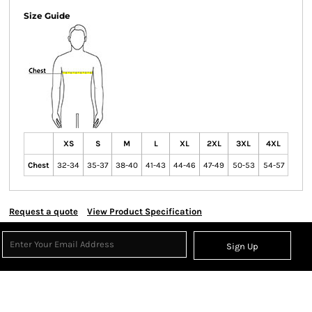
Size Guide
XS
S
M
L
XL
2XL
3XL
4XL
Chest
32-34
35-37
38-40
41-43
44-46
47-49
50-53
54-57
Request a quote
View Product Specification
Sign Up