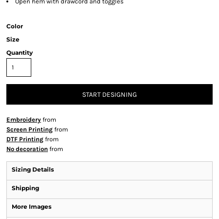
Open hem with drawcord and toggles
Color
Size
Quantity
START DESIGNING
Embroidery
from
Screen Printing
from
DTF Printing
from
No decoration
from
Sizing Details
Shipping
More Images