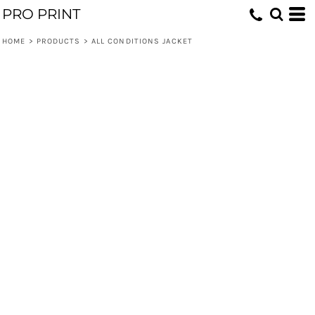
PRO PRINT
HOME
>
PRODUCTS
>
ALL CONDITIONS JACKET