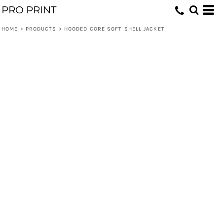
PRO PRINT
HOME
>
PRODUCTS
>
HOODED CORE SOFT SHELL JACKET