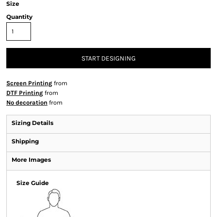
Size
Quantity
START DESIGNING
Screen Printing
from
DTF Printing
from
No decoration
from
Sizing Details
Shipping
More Images
Size Guide