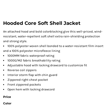
Hooded Core Soft Shell Jacket
An attached hood and bold colorblocking give this well-priced, wind-
resistant, water-repellent soft shell extra rain-shielding protection
and strong style.
100% polyester woven shell bonded to a water-resistant film insert
and a 100% polyester microfleece lining
1000MM fabric waterproof rating
1000G/M2 fabric breathability rating
Adjustable hood with locking drawcord to customize fit
Reverse coil zippers
Interior storm flap with chin guard
Zippered right chest pocket
Front zippered pockets
Open hem with locking drawcord
Price
Color