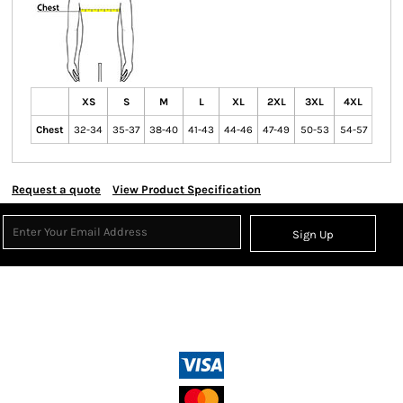
XS
S
M
L
XL
2XL
3XL
4XL
Chest
32-34
35-37
38-40
41-43
44-46
47-49
50-53
54-57
Request a quote
View Product Specification
Sign Up