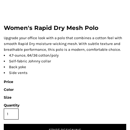
Women's Rapid Dry Mesh Polo
Upgrade your office look with a polo that combines a cotton feel with
smooth Rapid Dry moisture-wicking mesh. With subtle texture and
breathable performance, this polo is a modern, comfortable choice.
4.7-ounce, 64/36 cotton/poly
Self-fabric Johnny collar
Back yoke
Side vents
Price
Color
Size
Quantity