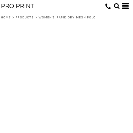
PRO PRINT
HOME
>
PRODUCTS
>
WOMEN'S RAPID DRY MESH POLO