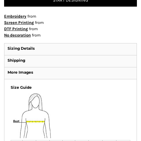
START DESIGNING
Embroidery
from
Screen Printing
from
DTF Printing
from
No decoration
from
Sizing Details
Shipping
More Images
Size Guide