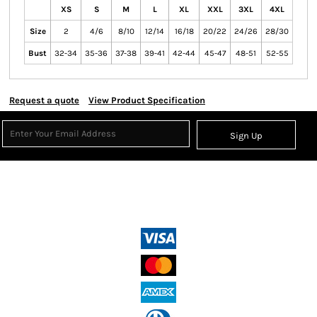
XS
S
M
L
XL
XXL
3XL
4XL
Size
2
4/6
8/10
12/14
16/18
20/22
24/26
28/30
Bust
32-34
35-36
37-38
39-41
42-44
45-47
48-51
52-55
Request a quote
View Product Specification
Sign Up