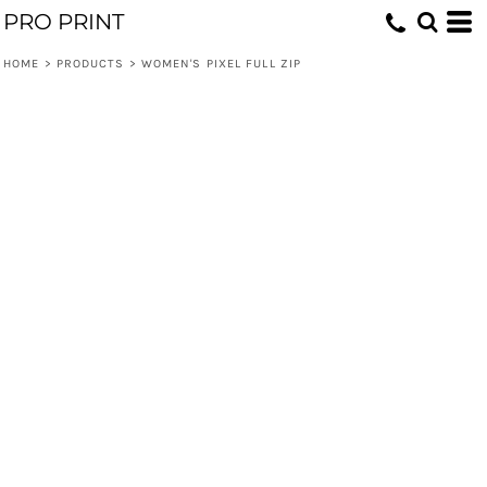
PRO PRINT
HOME
>
PRODUCTS
>
WOMEN'S PIXEL FULL ZIP