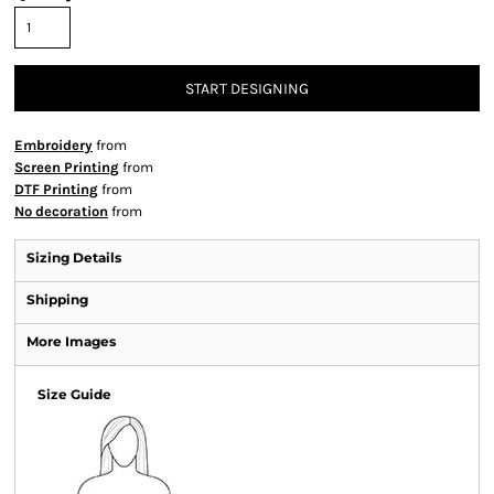
START DESIGNING
Embroidery
from
Screen Printing
from
DTF Printing
from
No decoration
from
Sizing Details
Shipping
More Images
Size Guide