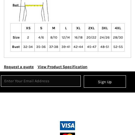
XS
S
M
L
XL
2XL
3XL
4XL
Size
2
4/6
8/10
12/14
16/18
20/22
24/26
28/30
Bust
32-34
35-36
37-38
39-41
42-44
45-47
48-51
52-55
Request a quote
View Product Specification
Sign Up