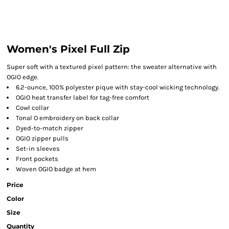
Women's Pixel Full Zip
Super soft with a textured pixel pattern: the sweater alternative with
OGIO edge.
6.2-ounce, 100% polyester pique with stay-cool wicking technology.
OGIO heat transfer label for tag-free comfort
Cowl collar
Tonal O embroidery on back collar
Dyed-to-match zipper
OGIO zipper pulls
Set-in sleeves
Front pockets
Woven OGIO badge at hem
Price
Color
Size
Quantity