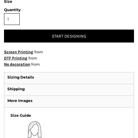
Size
Quantity
START DESIGNING
Screen Printing
from
DTF Printing
from
No decoration
from
Sizing Details
Shipping
More Images
Size Guide