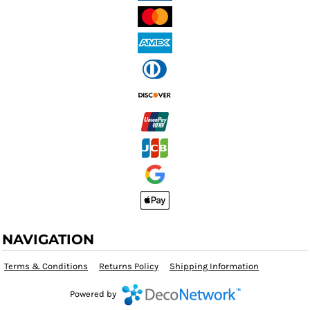
NAVIGATION
Terms & Conditions
Returns Policy
Shipping Information
Powered by