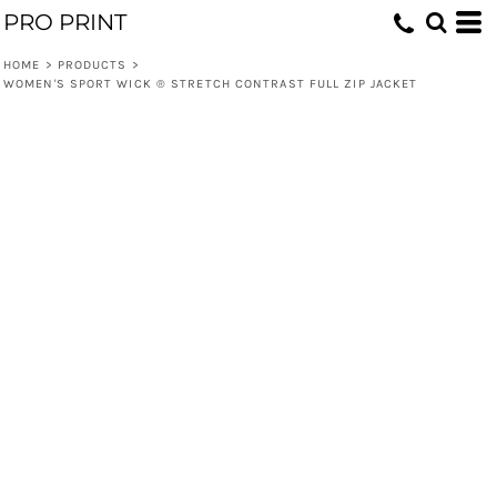
PRO PRINT
HOME
>
PRODUCTS
>
WOMEN'S SPORT WICK ® STRETCH CONTRAST FULL ZIP JACKET