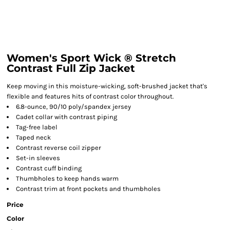
Women's Sport Wick ® Stretch
Contrast Full Zip Jacket
Keep moving in this moisture-wicking, soft-brushed jacket that's
flexible and features hits of contrast color throughout.
6.8-ounce, 90/10 poly/spandex jersey
Cadet collar with contrast piping
Tag-free label
Taped neck
Contrast reverse coil zipper
Set-in sleeves
Contrast cuff binding
Thumbholes to keep hands warm
Contrast trim at front pockets and thumbholes
Price
Color