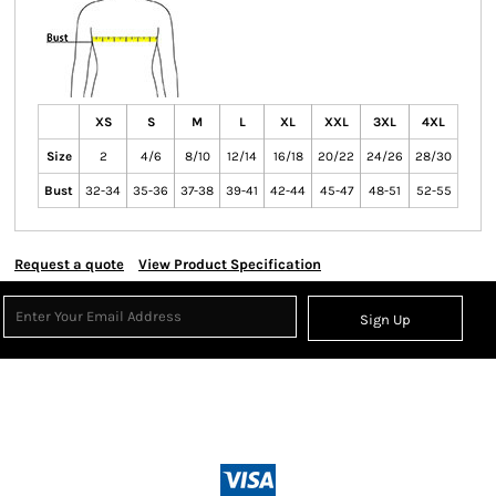
XS
S
M
L
XL
XXL
3XL
4XL
Size
2
4/6
8/10
12/14
16/18
20/22
24/26
28/30
Bust
32-34
35-36
37-38
39-41
42-44
45-47
48-51
52-55
Request a quote
View Product Specification
Sign Up