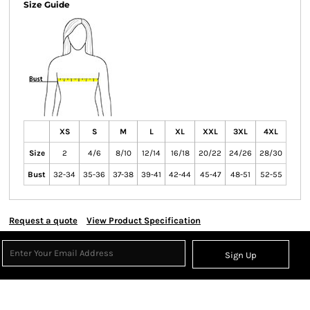
Size Guide
XS
S
M
L
XL
XXL
3XL
4XL
Size
2
4/6
8/10
12/14
16/18
20/22
24/26
28/30
Bust
32-34
35-36
37-38
39-41
42-44
45-47
48-51
52-55
Request a quote
View Product Specification
Sign Up