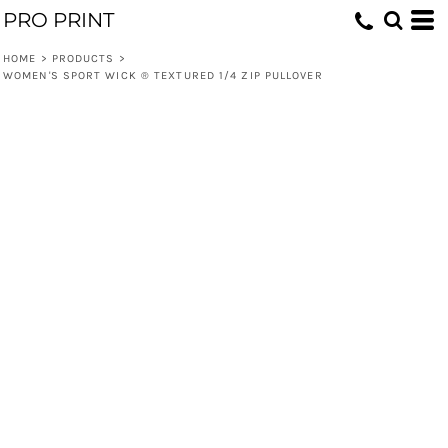
PRO PRINT
HOME
>
PRODUCTS
>
WOMEN'S SPORT WICK ® TEXTURED 1/4 ZIP PULLOVER