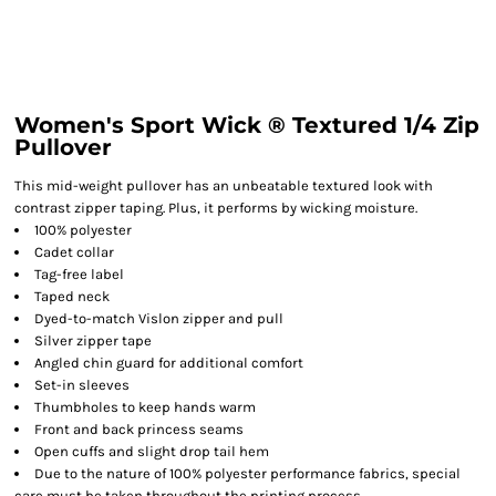
Women's Sport Wick ® Textured 1/4 Zip
Pullover
This mid-weight pullover has an unbeatable textured look with
contrast zipper taping. Plus, it performs by wicking moisture.
100% polyester
Cadet collar
Tag-free label
Taped neck
Dyed-to-match Vislon zipper and pull
Silver zipper tape
Angled chin guard for additional comfort
Set-in sleeves
Thumbholes to keep hands warm
Front and back princess seams
Open cuffs and slight drop tail hem
Due to the nature of 100% polyester performance fabrics, special
care must be taken throughout the printing process.