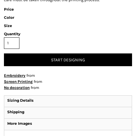
Price
Color
Size
Quantity
START DESIGNING
Embroidery
from
Screen Printing
from
No decoration
from
Sizing Details
Shipping
More Images