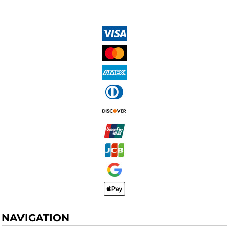
NAVIGATION