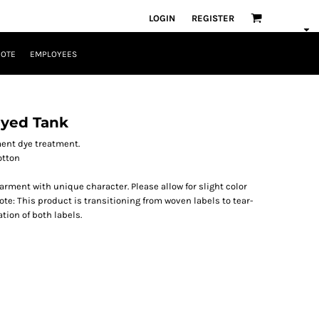
LOGIN
REGISTER
UOTE
EMPLOYEES
yed Tank
ment dye treatment.
otton
ment with unique character. Please allow for slight color
te: This product is transitioning from woven labels to tear-
tion of both labels.