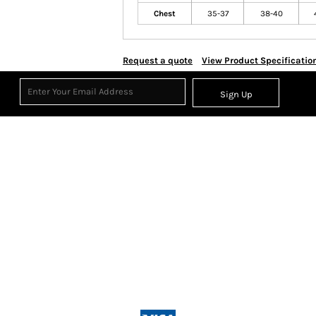
Chest
35-37
38-40
Request a quote
View Product Specificatio
Sign Up