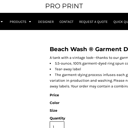
PRO PRINT
PRODUCTS
DESIGNER
CONTACT
REQUEST A QUOTE
QUICK Q
Beach Wash ® Garment D
A tank with a vintage look--thanks to our gar
5.5-ounce, 100% garment-dyed ring spun c
Tear-away label
The garment-dying process infuses each gar
variation in production and washing. Please no
away labels. Your order may contain a combina
Price
Color
Size
Quantity