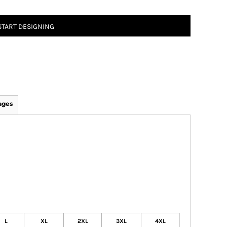
START DESIGNING
ages
L
XL
2XL
3XL
4XL