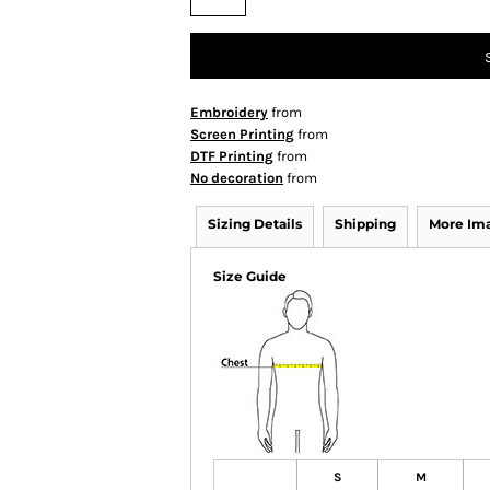
Embroidery
from
Screen Printing
from
DTF Printing
from
No decoration
from
Sizing Details
Shipping
More Im
Size Guide
S
M