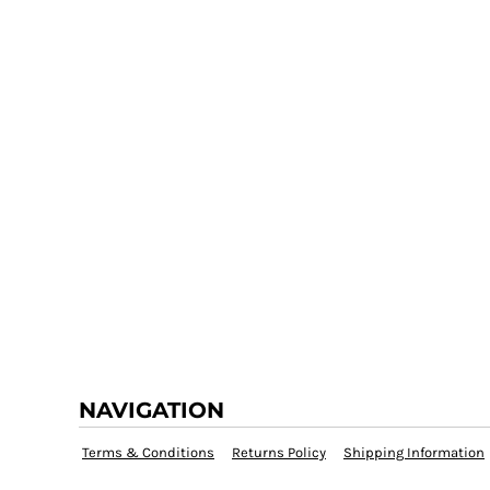
NAVIGATION
Terms & Conditions
Returns Policy
Shipping Information