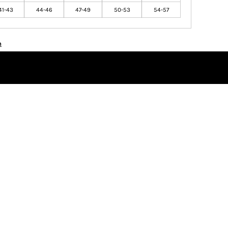
41-43
44-46
47-49
50-53
54-57
n