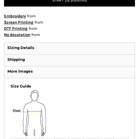
START DESIGNING
Embroidery
from
Screen Printing
from
DTF Printing
from
No decoration
from
Sizing Details
Shipping
More Images
Size Guide