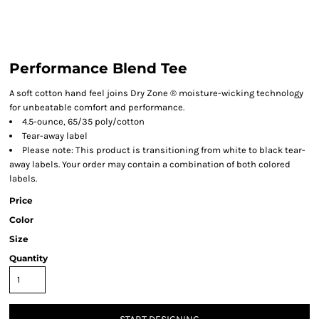
Performance Blend Tee
A soft cotton hand feel joins Dry Zone ® moisture-wicking technology
for unbeatable comfort and performance.
4.5-ounce, 65/35 poly/cotton
Tear-away label
Please note: This product is transitioning from white to black tear-
away labels. Your order may contain a combination of both colored
labels.
Price
Color
Size
Quantity