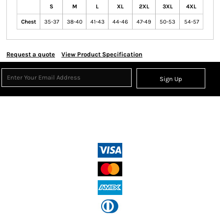
S
M
L
XL
2XL
3XL
4XL
Chest
35-37
38-40
41-43
44-46
47-49
50-53
54-57
Request a quote
View Product Specification
Sign Up