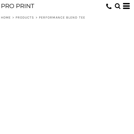
PRO PRINT
HOME
>
PRODUCTS
>
PERFORMANCE BLEND TEE