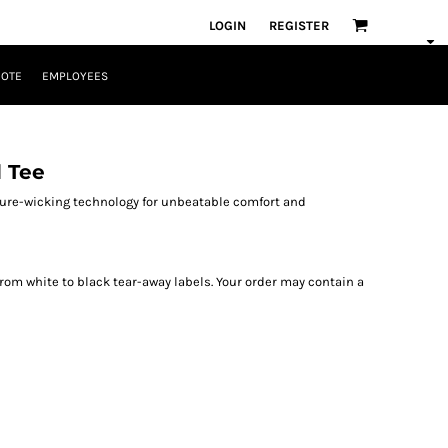
LOGIN
REGISTER
UOTE
EMPLOYEES
 Tee
sture-wicking technology for unbeatable comfort and
from white to black tear-away labels. Your order may contain a