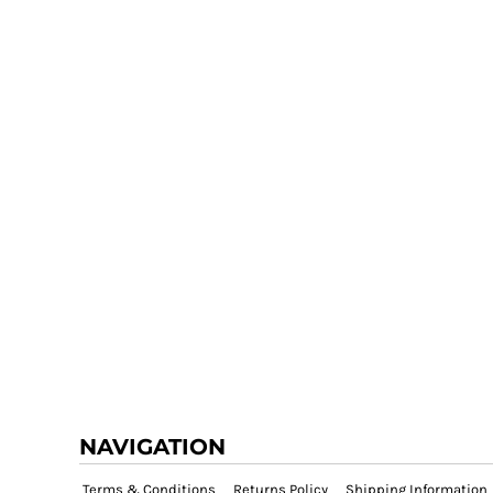
NAVIGATION
Terms & Conditions
Returns Policy
Shipping Information