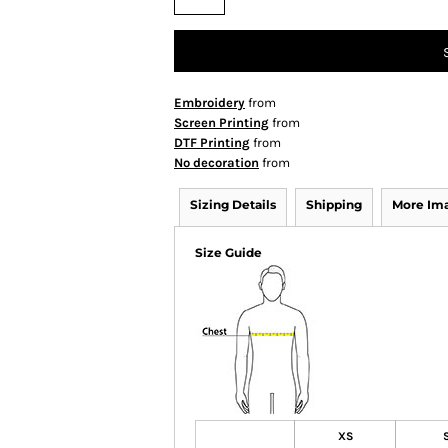
Embroidery
from
Screen Printing
from
DTF Printing
from
No decoration
from
Sizing Details
Shipping
More Im
Size Guide
XS