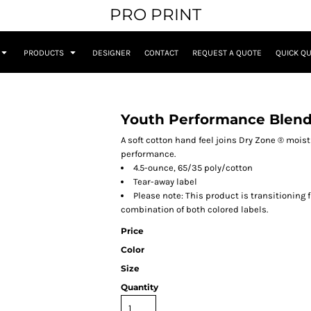
PRO PRINT
PRODUCTS
DESIGNER
CONTACT
REQUEST A QUOTE
QUICK Q
Youth Performance Blend
A soft cotton hand feel joins Dry Zone ® moi
performance.
4.5-ounce, 65/35 poly/cotton
Tear-away label
Please note: This product is transitioning 
combination of both colored labels.
Price
Color
Size
Quantity