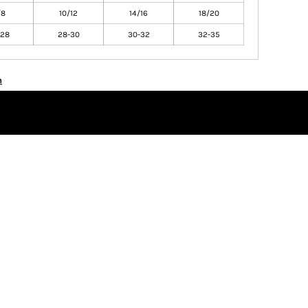
/8
10/12
14/16
18/20
-28
28-30
30-32
32-35
n