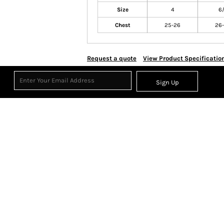
Size
4
6
Chest
25-26
26
Request a quote
View Product Specificatio
Sign Up