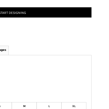
START DESIGNING
ages
S
M
L
XL