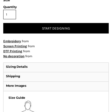
Size
Quantity
START DESIGNING
Embroidery
from
Screen Printing
from
DTF Printing
from
No decoration
from
Sizing Details
Shipping
More Images
Size Guide