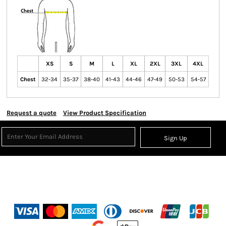
XS
S
M
L
XL
2XL
3XL
4XL
Chest
32-34
35-37
38-40
41-43
44-46
47-49
50-53
54-57
Request a quote
View Product Specification
Sign Up