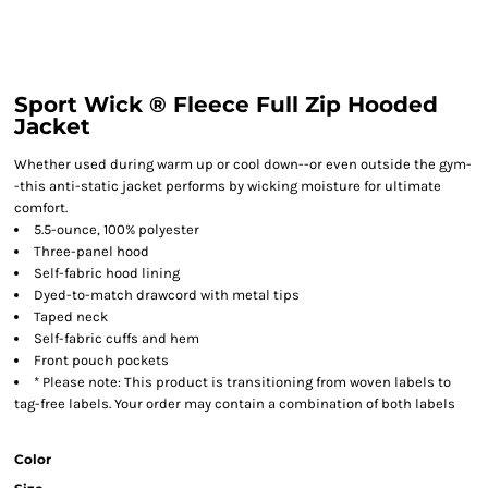
Sport Wick ® Fleece Full Zip Hooded
Jacket
Whether used during warm up or cool down--or even outside the gym-
-this anti-static jacket performs by wicking moisture for ultimate
comfort.
5.5-ounce, 100% polyester
Three-panel hood
Self-fabric hood lining
Dyed-to-match drawcord with metal tips
Taped neck
Self-fabric cuffs and hem
Front pouch pockets
* Please note: This product is transitioning from woven labels to
tag-free labels. Your order may contain a combination of both labels
Color