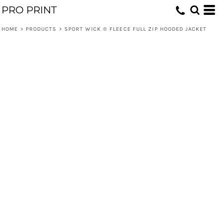
PRO PRINT
HOME
>
PRODUCTS
>
SPORT WICK ® FLEECE FULL ZIP HOODED JACKET