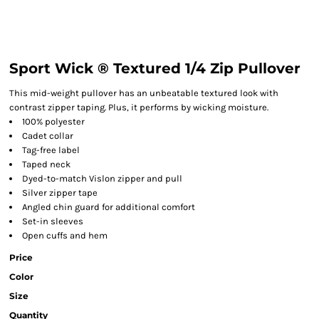
Sport Wick ® Textured 1/4 Zip Pullover
This mid-weight pullover has an unbeatable textured look with
contrast zipper taping. Plus, it performs by wicking moisture.
100% polyester
Cadet collar
Tag-free label
Taped neck
Dyed-to-match Vislon zipper and pull
Silver zipper tape
Angled chin guard for additional comfort
Set-in sleeves
Open cuffs and hem
Price
Color
Size
Quantity