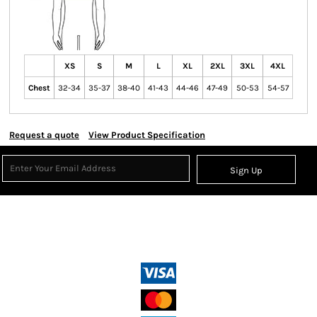
XS
S
M
L
XL
2XL
3XL
4XL
Chest
32-34
35-37
38-40
41-43
44-46
47-49
50-53
54-57
Request a quote
View Product Specification
Sign Up