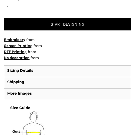
START DESIGNING
Embroidery
from
Screen Printing
from
DTF Printing
from
No decoration
from
Sizing Details
Shipping
More Images
Size Guide