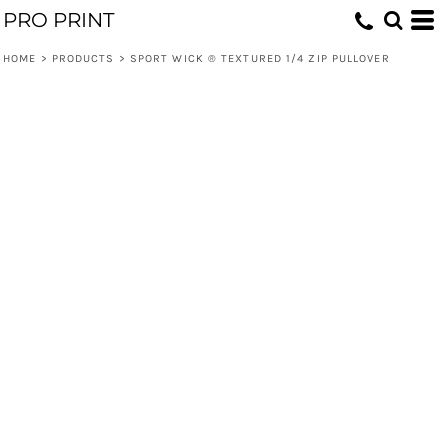
PRO PRINT
HOME
>
PRODUCTS
>
SPORT WICK ® TEXTURED 1/4 ZIP PULLOVER