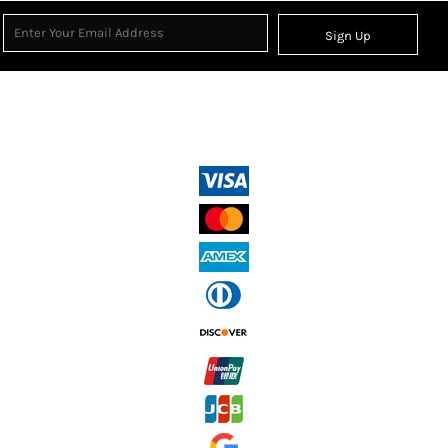
Sign Up