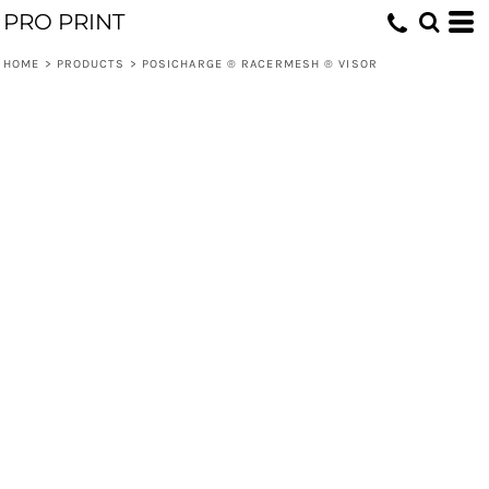
PRO PRINT
HOME
>
PRODUCTS
>
POSICHARGE ® RACERMESH ® VISOR