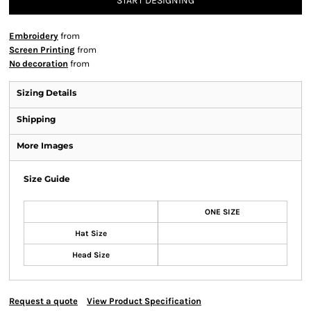
START DESIGNING
Embroidery
from
Screen Printing
from
No decoration
from
Sizing Details
Shipping
More Images
Size Guide
ONE SIZE
Hat Size
Head Size
Request a quote
View Product Specification