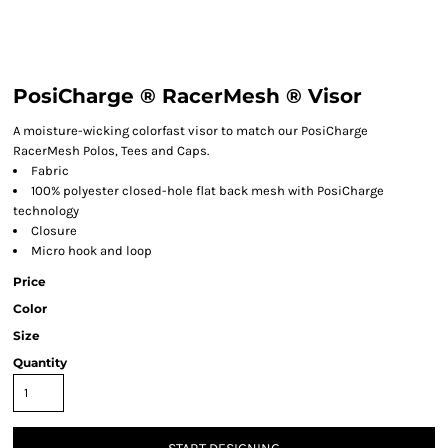
PosiCharge ® RacerMesh ® Visor
A moisture-wicking colorfast visor to match our PosiCharge
RacerMesh Polos, Tees and Caps.
Fabric
100% polyester closed-hole flat back mesh with PosiCharge
technology
Closure
Micro hook and loop
Price
Color
Size
Quantity