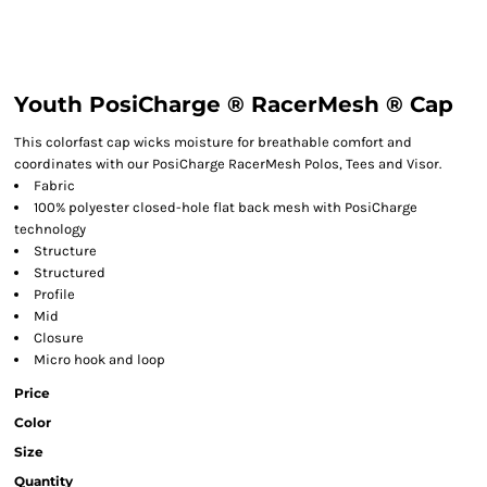
Youth PosiCharge ® RacerMesh ® Cap
This colorfast cap wicks moisture for breathable comfort and
coordinates with our PosiCharge RacerMesh Polos, Tees and Visor.
Fabric
100% polyester closed-hole flat back mesh with PosiCharge
technology
Structure
Structured
Profile
Mid
Closure
Micro hook and loop
Price
Color
Size
Quantity