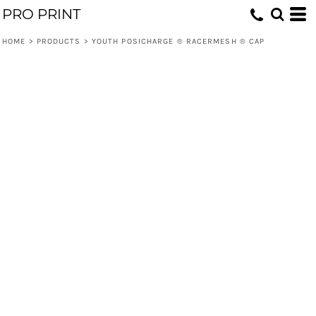
PRO PRINT
HOME
>
PRODUCTS
>
YOUTH POSICHARGE ® RACERMESH ® CAP