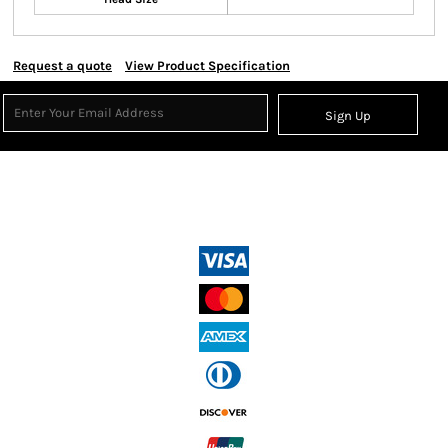
Request a quote
View Product Specification
Sign Up