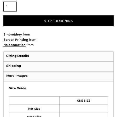
START DESIGNING
Embroidery
from
Screen Printing
from
No decoration
from
Sizing Details
Shipping
More Images
Size Guide
ONE SIZE
Hat Size
Head Size