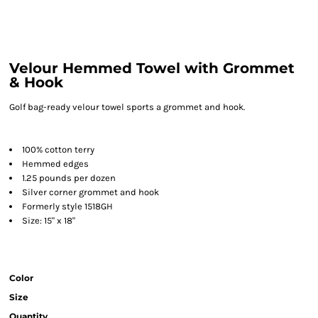
Velour Hemmed Towel with Grommet
& Hook
Golf bag-ready velour towel sports a grommet and hook.
100% cotton terry
Hemmed edges
1.25 pounds per dozen
Silver corner grommet and hook
Formerly style 1518GH
Size: 15" x 18"
Color
Size
Quantity