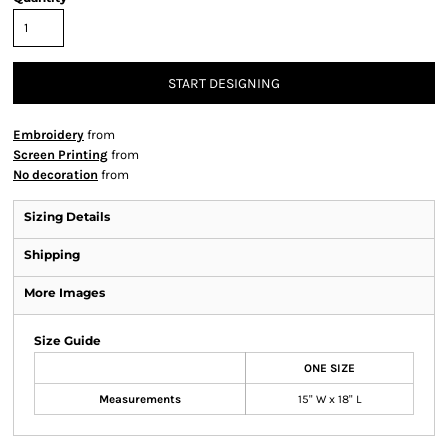
START DESIGNING
Embroidery
from
Screen Printing
from
No decoration
from
Sizing Details
Shipping
More Images
Size Guide
ONE SIZE
Measurements
15" W x 18" L