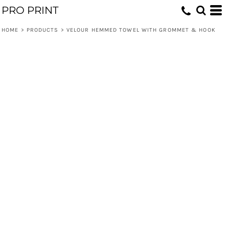
PRO PRINT
HOME
>
PRODUCTS
>
VELOUR HEMMED TOWEL WITH GROMMET & HOOK