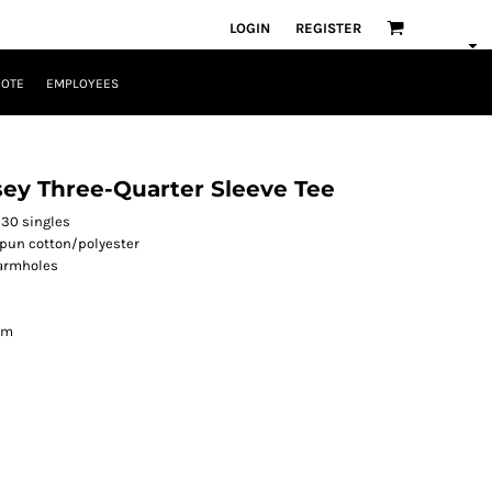
LOGIN
REGISTER
UOTE
EMPLOYEES
sey Three-Quarter Sleeve Tee
 30 singles
spun cotton/polyester
 armholes
am