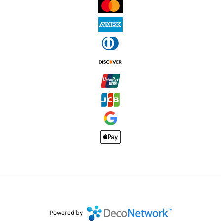
Powered by