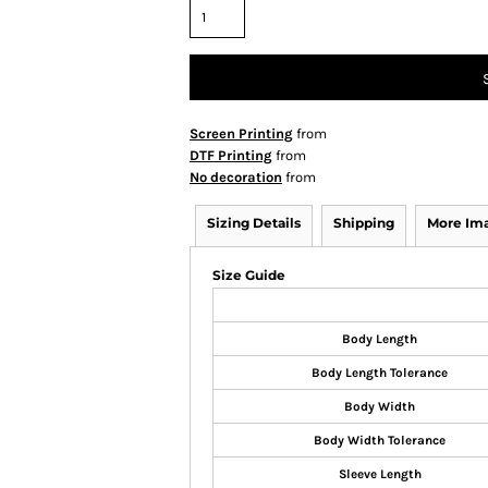
Screen Printing
from
DTF Printing
from
No decoration
from
Sizing Details
Shipping
More Im
Size Guide
Body Length
Body Length Tolerance
Body Width
Body Width Tolerance
Sleeve Length