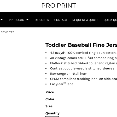
PRO PRINT
PRODUCTS
DESIGNER
CONTACT
REQUEST A QUOTE
QUICK Q
LEEVE TEE
Toddler Baseball Fine Jer
4.5 oz./yd², 100% combed ring-spun cotton,
All Vintage colors are 60/40 combed ring-
Flatlock stitched ribbed collar and raglan
Contrast double-needle stitched sleeves
Raw serge shirttail hem
CPSIA compliant tracking label on side se
EasyTear™ label
Price
Color
Size
Quantity