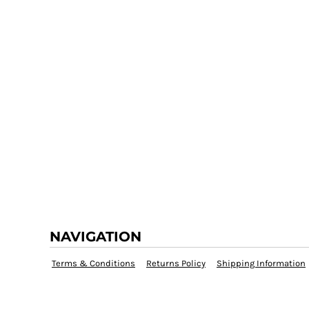
NAVIGATION
Terms & Conditions
Returns Policy
Shipping Information