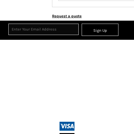
Request a quote
Sign Up