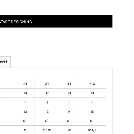
START DESIGNING
ages
2T
3T
4T
5-6
16
17
18
19
1
1
1
1
12
13
14
15
1/2
1/2
1/2
1/2
11
11 1/2
12
12 1/2