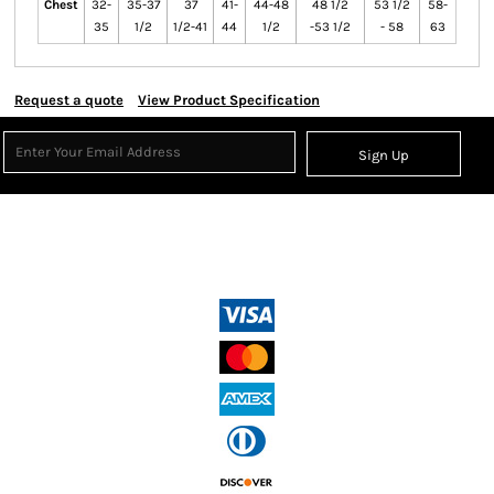
Chest
32-
35-37
37
41-
44-48
48 1/2
53 1/2
58-
35
1/2
1/2-41
44
1/2
-53 1/2
- 58
63
Request a quote
View Product Specification
Sign Up