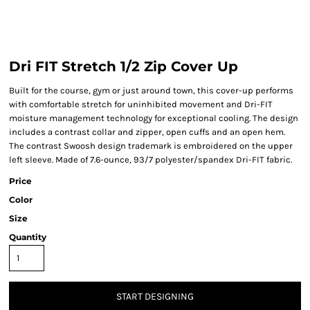
Dri FIT Stretch 1/2 Zip Cover Up
Built for the course, gym or just around town, this cover-up performs
with comfortable stretch for uninhibited movement and Dri-FIT
moisture management technology for exceptional cooling. The design
includes a contrast collar and zipper, open cuffs and an open hem.
The contrast Swoosh design trademark is embroidered on the upper
left sleeve. Made of 7.6-ounce, 93/7 polyester/spandex Dri-FIT fabric.
Price
Color
Size
Quantity
START DESIGNING