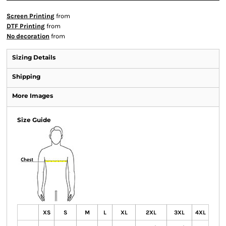
Screen Printing
from
DTF Printing
from
No decoration
from
Sizing Details
Shipping
More Images
Size Guide
XS
S
M
L
XL
2XL
3XL
4XL