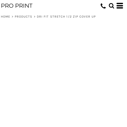
PRO PRINT
HOME
>
PRODUCTS
>
DRI FIT STRETCH 1/2 ZIP COVER UP