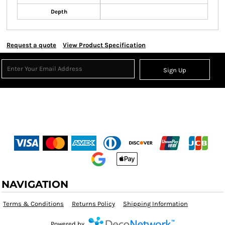
Depth
Request a quote
View Product Specification
Sign Up
NAVIGATION
Terms & Conditions
Returns Policy
Shipping Information
Powered by