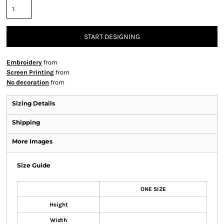
START DESIGNING
Embroidery
from
Screen Printing
from
No decoration
from
Sizing Details
Shipping
More Images
Size Guide
ONE SIZE
Height
Width