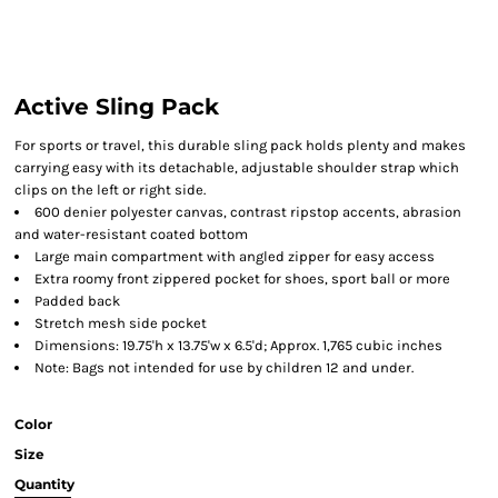
Active Sling Pack
For sports or travel, this durable sling pack holds plenty and makes
carrying easy with its detachable, adjustable shoulder strap which
clips on the left or right side.
600 denier polyester canvas, contrast ripstop accents, abrasion
and water-resistant coated bottom
Large main compartment with angled zipper for easy access
Extra roomy front zippered pocket for shoes, sport ball or more
Padded back
Stretch mesh side pocket
Dimensions: 19.75'h x 13.75'w x 6.5'd; Approx. 1,765 cubic inches
Note: Bags not intended for use by children 12 and under.
Color
Size
Quantity