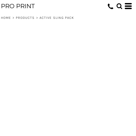
PRO PRINT
HOME
>
PRODUCTS
>
ACTIVE SLING PACK