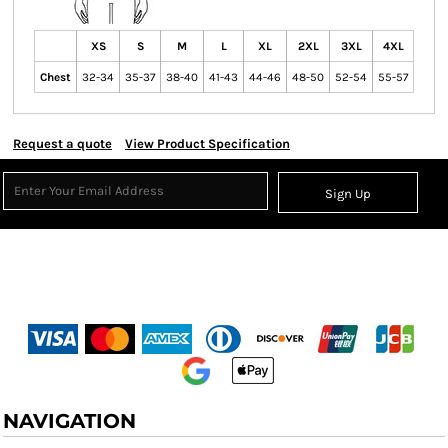
XS
S
M
L
XL
2XL
3XL
4XL
Chest
32-34
35-37
38-40
41-43
44-46
48-50
52-54
55-57
Request a quote
View Product Specification
Sign Up
NAVIGATION