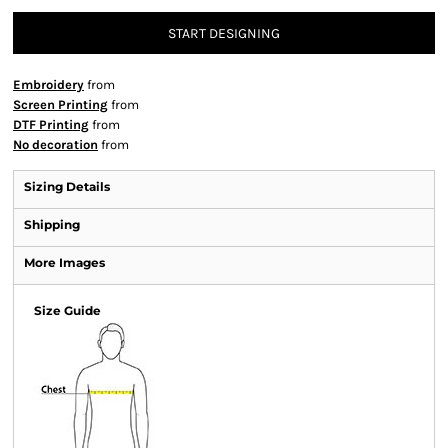
START DESIGNING
Embroidery
from
Screen Printing
from
DTF Printing
from
No decoration
from
Sizing Details
Shipping
More Images
Size Guide