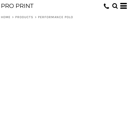
PRO PRINT
HOME
>
PRODUCTS
>
PERFORMANCE POLO