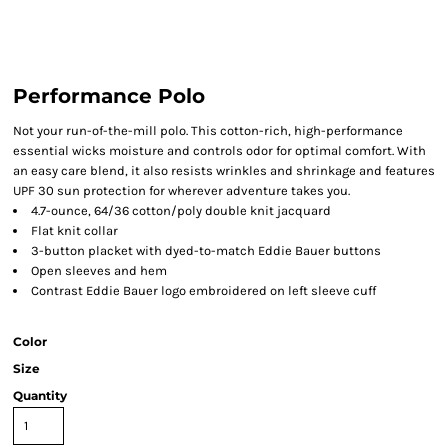
Performance Polo
Not your run-of-the-mill polo. This cotton-rich, high-performance
essential wicks moisture and controls odor for optimal comfort. With
an easy care blend, it also resists wrinkles and shrinkage and features
UPF 30 sun protection for wherever adventure takes you.
4.7-ounce, 64/36 cotton/poly double knit jacquard
Flat knit collar
3-button placket with dyed-to-match Eddie Bauer buttons
Open sleeves and hem
Contrast Eddie Bauer logo embroidered on left sleeve cuff
Color
Size
Quantity