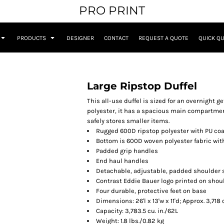
PRO PRINT
PRODUCTS
DESIGNER
CONTACT
REQUEST A QUOTE
QUICK Q
Large Ripstop Duffel
This all-use duffel is sized for an overnight 
polyester, it has a spacious main compartment
safely stores smaller items.
Rugged 600D ripstop polyester with PU co
Bottom is 600D woven polyester fabric wit
Padded grip handles
End haul handles
Detachable, adjustable, padded shoulder 
Contrast Eddie Bauer logo printed on shou
Four durable, protective feet on base
Dimensions: 26'l x 13'w x 11'd; Approx. 3,71
Capacity: 3,783.5 cu. in./62L
Weight: 1.8 lbs./0.82 kg