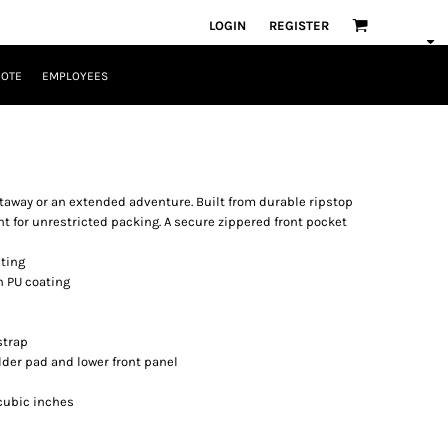
LOGIN
REGISTER
UOTE
EMPLOYEES
getaway or an extended adventure. Built from durable ripstop
 for unrestricted packing. A secure zippered front pocket
ating
h PU coating
strap
lder pad and lower front panel
8 cubic inches