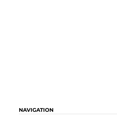
NAVIGATION