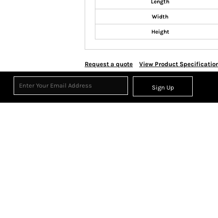
Length
Width
Height
Request a quote
View Product Specificatio
Sign Up