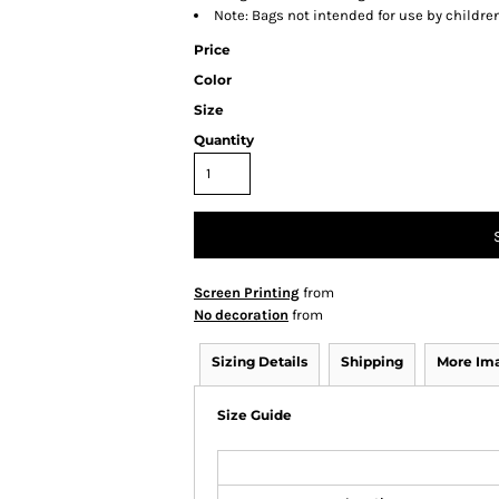
Note: Bags not intended for use by childre
Price
Color
Size
Quantity
Screen Printing
from
No decoration
from
Sizing Details
Shipping
More Im
Size Guide