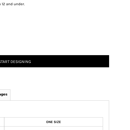
n 12 and under.
START DESIGNING
ages
ONE SIZE