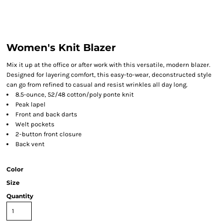
Women's Knit Blazer
Mix it up at the office or after work with this versatile, modern blazer.
Designed for layering comfort, this easy-to-wear, deconstructed style
can go from refined to casual and resist wrinkles all day long.
8.5-ounce, 52/48 cotton/poly ponte knit
Peak lapel
Front and back darts
Welt pockets
2-button front closure
Back vent
Color
Size
Quantity