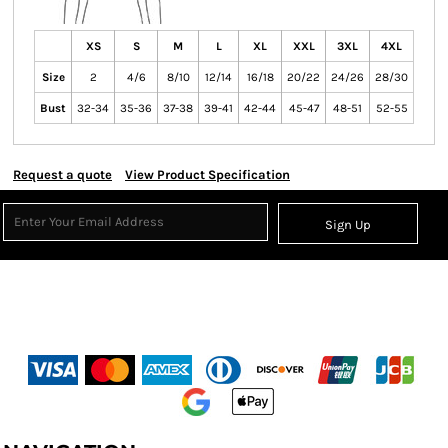
XS
S
M
L
XL
XXL
3XL
4XL
Size
2
4/6
8/10
12/14
16/18
20/22
24/26
28/30
Bust
32-34
35-36
37-38
39-41
42-44
45-47
48-51
52-55
Request a quote
View Product Specification
Sign Up