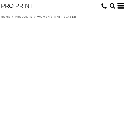
PRO PRINT
HOME
>
PRODUCTS
>
WOMEN'S KNIT BLAZER