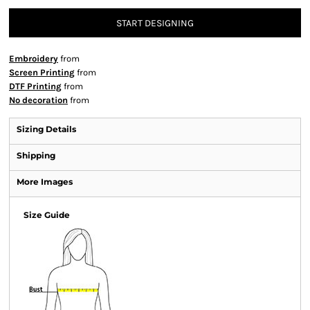
START DESIGNING
Embroidery
from
Screen Printing
from
DTF Printing
from
No decoration
from
Sizing Details
Shipping
More Images
Size Guide